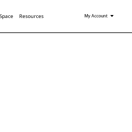
 Space
Resources
My Account