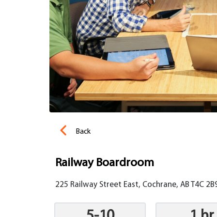
Back
Railway Boardroom
225 Railway Street East, Cochrane, AB T4C 2B
5-10
1 hr