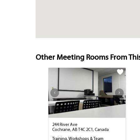
Other Meeting Rooms From Thi
244 River Ave
Cochrane, AB T4C 2C1, Canada
Training, Workshops & Team