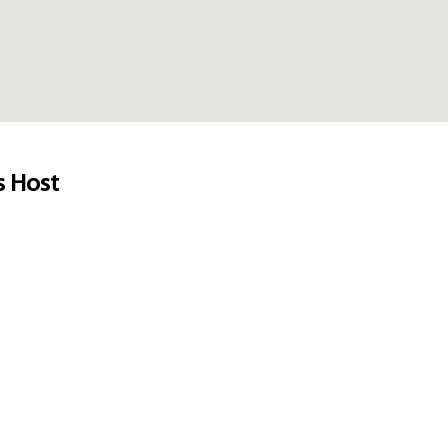
s Host