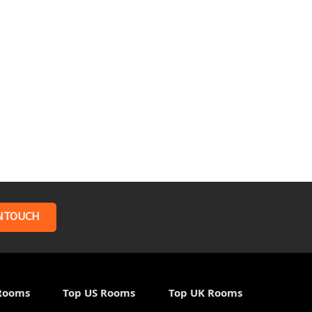
N TOUCH
Rooms
Top US Rooms
Top UK Rooms