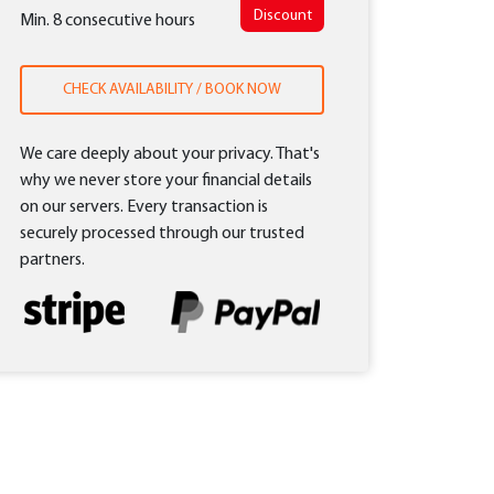
Discount
Min. 8 consecutive hours
CHECK AVAILABILITY / BOOK NOW
We care deeply about your privacy. That's
why we never store your financial details
on our servers. Every transaction is
securely processed through our trusted
partners.