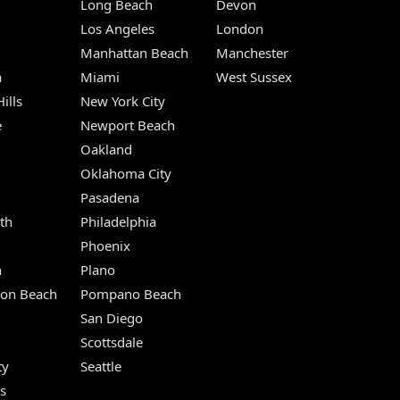
Long Beach
Devon
m
Los Angeles
London
Manhattan Beach
Manchester
a
Miami
West Sussex
ills
New York City
e
Newport Beach
Oakland
Oklahoma City
Pasadena
th
Philadelphia
Phoenix
n
Plano
ton Beach
Pompano Beach
San Diego
Scottsdale
ty
Seattle
s