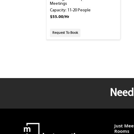
Meetings
Capacity: 11-20 People
$55.00/Hr
Request To Book
Need 
Just Mee
Rooms