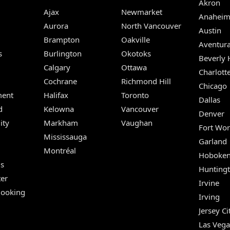
Akron
Ajax
Newmarket
Anahei
Aurora
North Vancouver
Austin
Brampton
Oakville
Aventur
s
Burlington
Okotoks
Beverly H
Calgary
Ottawa
Charlott
Cochrane
Richmond Hill
Chicago
ent
Halifax
Toronto
Dallas
d
Kelowna
Vancouver
Denver
ity
Markham
Vaughan
Fort Wor
Mississauga
Garland
Montréal
Hoboke
Us
Hunting
er
Irvine
Booking
Irving
Jersey Ci
Las Vega