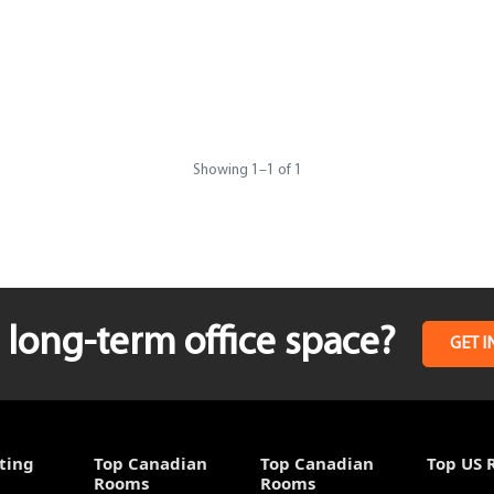
Showing
1
–
1
of 1
long-term office space?
GET I
ting
Top Canadian
Top Canadian
Top US 
Rooms
Rooms