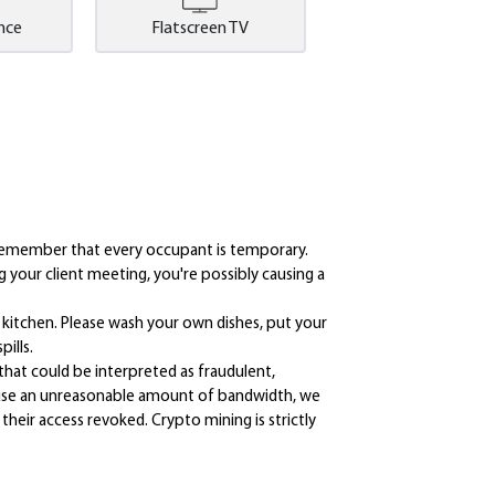
nce
Flatscreen TV
d remember that every occupant is temporary.
 your client meeting, you're possibly causing a
he kitchen. Please wash your own dishes, put your
ills.
that could be interpreted as fraudulent,
ou use an unreasonable amount of bandwidth, we
their access revoked. Crypto mining is strictly