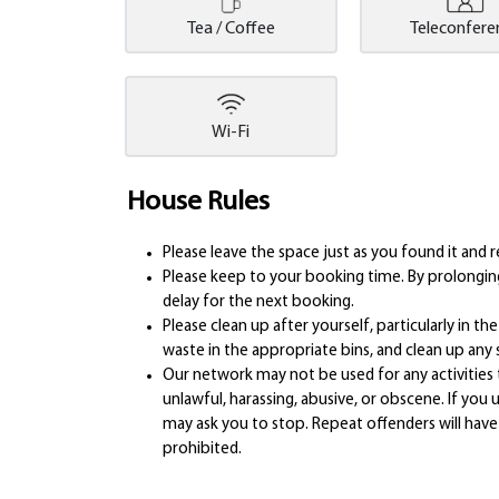
Tea / Coffee
Teleconfere
Wi-Fi
House Rules
Please leave the space just as you found it an
Please keep to your booking time. By prolonging
delay for the next booking.
Please clean up after yourself, particularly in t
waste in the appropriate bins, and clean up any sp
Our network may not be used for any activities 
unlawful, harassing, abusive, or obscene. If y
may ask you to stop. Repeat offenders will have 
prohibited.