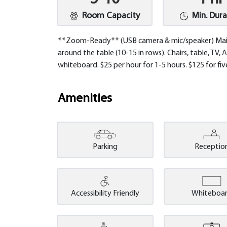
Room Capacity
Min. Dura
**Zoom-Ready** (USB camera & mic/speaker) Main
around the table (10-15 in rows). Chairs, table, TV,
whiteboard. $25 per hour for 1-5 hours. $125 for fiv
Amenities
Parking
Receptio
Accessibility Friendly
Whiteboa