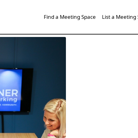
Find a Meeting Space
List a Meeting