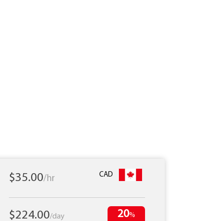
CAD
$35.00
/hr
20
$224.00
%
/day