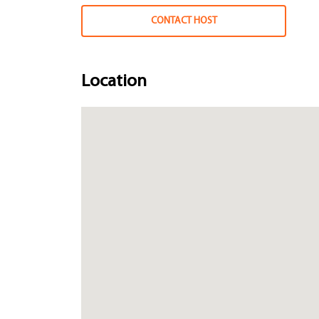
CONTACT HOST
Location