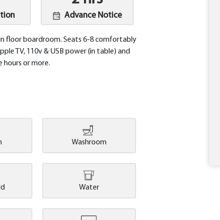
tion
Advance Notice
 floor boardroom. Seats 6-8 comfortably
 Apple TV, 110v & USB power (in table) and
e hours or more.
n
Washroom
rd
Water