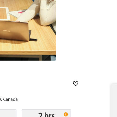
9, Canada
2 hrs