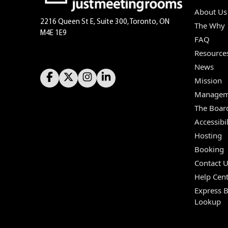
About Us
2216 Queen St E, Suite 300, Toronto, ON
The Why
M4E 1E9
FAQ
Resource
News
Mission
Managem
The Boar
Accessibil
Hosting
Booking
Contact 
Help Cent
Express 
Lookup