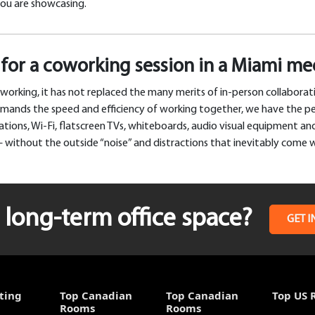
you are showcasing.
for a coworking session in a Miami m
working, it has not replaced the many merits of in-person collabora
demands the speed and efficiency of working together, we have the p
ions, Wi-Fi, flatscreen TVs, whiteboards, audio visual equipment and,
 without the outside “noise” and distractions that inevitably come 
long-term office space?
GET I
ting
Top Canadian
Top Canadian
Top US 
Rooms
Rooms