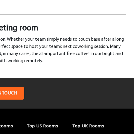
eeting room
tion. Whether your team simply needs to touch base after a long
erfect space to host your team’s next coworking session. Many
 in many cases, the all-important free coffee! In our bright and
with working remotely.
N TOUCH
Rooms
Top US Rooms
Top UK Rooms