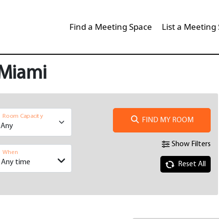
Find a Meeting Space
List a Meeting
 Miami
Room Capacity
FIND MY ROOM
Show Filters
When
Reset All