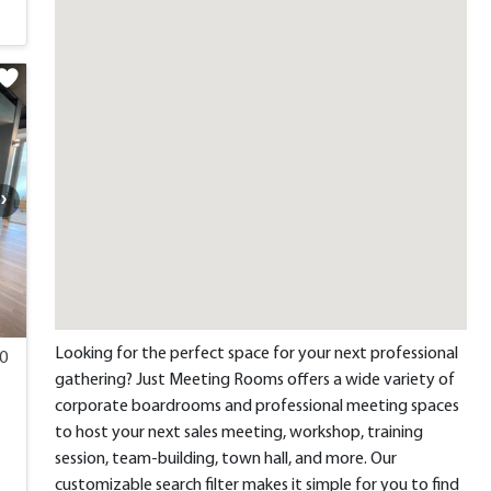
Looking for the perfect space for your next professional
00
gathering? Just Meeting Rooms offers a wide variety of
corporate boardrooms and professional meeting spaces
to host your next sales meeting, workshop, training
session, team-building, town hall, and more. Our
customizable search filter makes it simple for you to find