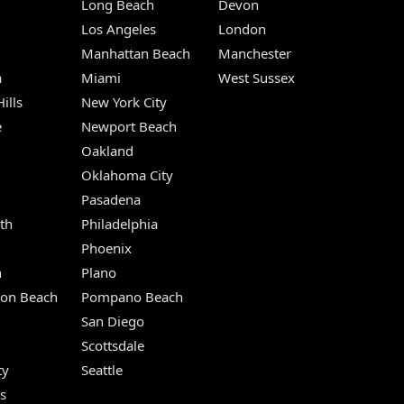
Long Beach
Devon
m
Los Angeles
London
Manhattan Beach
Manchester
a
Miami
West Sussex
ills
New York City
e
Newport Beach
Oakland
Oklahoma City
Pasadena
th
Philadelphia
Phoenix
n
Plano
ton Beach
Pompano Beach
San Diego
Scottsdale
ty
Seattle
s