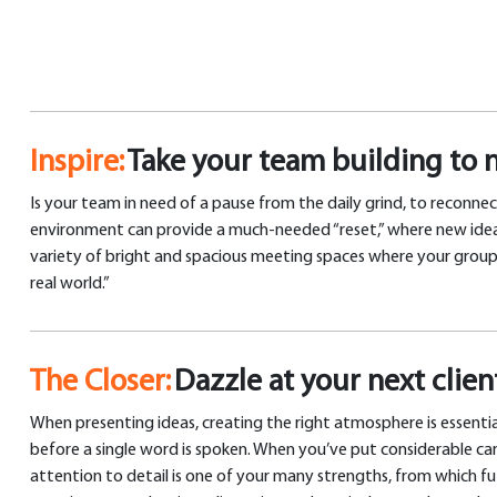
Inspire:
Take your team building to 
Is your team in need of a pause from the daily grind, to reconnec
environment can provide a much-needed “reset,” where new ideas c
variety of bright and spacious meeting spaces where your group c
real world.”
The Closer:
Dazzle at your next clie
When presenting ideas, creating the right atmosphere is essentia
before a single word is spoken. When you’ve put considerable car
attention to detail is one of your many strengths, from which fut