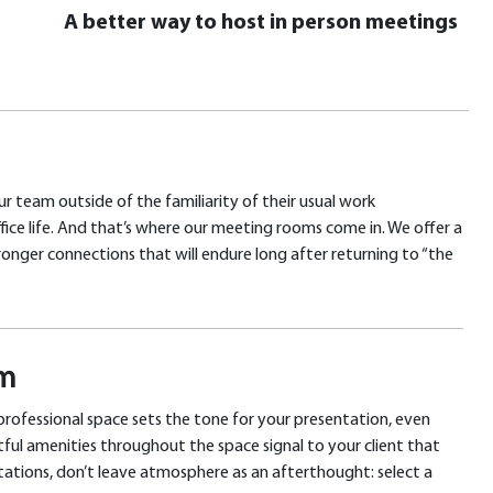
A better way to host in person meetings
r team outside of the familiarity of their usual work
fice life. And that’s where our meeting rooms come in. We offer a
onger connections that will endure long after returning to “the
om
 professional space sets the tone for your presentation, even
tful amenities throughout the space signal to your client that
ntations, don’t leave atmosphere as an afterthought: select a