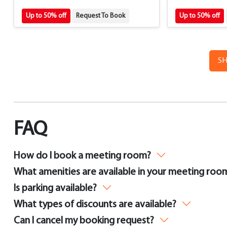
Up to 50% off
Request To Book
Up to 50% off
S
FAQ
How do I book a meeting room?
What amenities are available in your meeting roo
Is parking available?
What types of discounts are available?
Can I cancel my booking request?