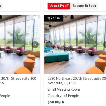
k
Up to 63% off
Request To Book
22.5 mi
 207th Street suite 300
2980 Northeast 207th Street suite 3
USA
Aventura, FL, USA
Small Meeting Room
 People
Capacity: <5 People
$50.00/Hr