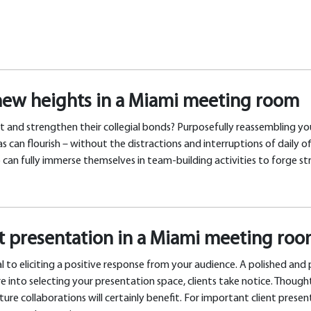
new heights in a Miami meeting room
t and strengthen their collegial bonds? Purposefully reassembling you
an flourish – without the distractions and interruptions of daily of
an fully immerse themselves in team-building activities to forge str
nt presentation in a Miami meeting ro
l to eliciting a positive response from your audience. A polished and
e into selecting your presentation space, clients take notice. Though
ure collaborations will certainly benefit. For important client prese