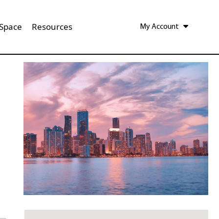
 Space
Resources
My Account