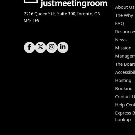
About Us
2216 Queen St E, Suite 300, Toronto, ON
The Why
M4E 1E9
FAQ
Resource
News
Mission
Managem
The Boar
Accessibil
Hosting
Booking
Contact 
Help Cent
Express 
Lookup