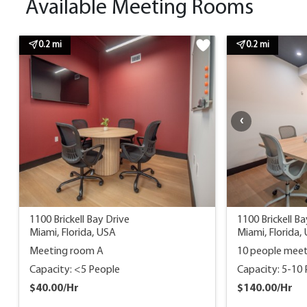
Available Meeting Rooms
0.2 mi
0.2 mi
1100 Brickell Bay Drive
1100 Brickell Ba
Miami, Florida, USA
Miami, Florida,
Meeting room A
10 people mee
Capacity: <5 People
Capacity: 5-10
$40.00/Hr
$140.00/Hr