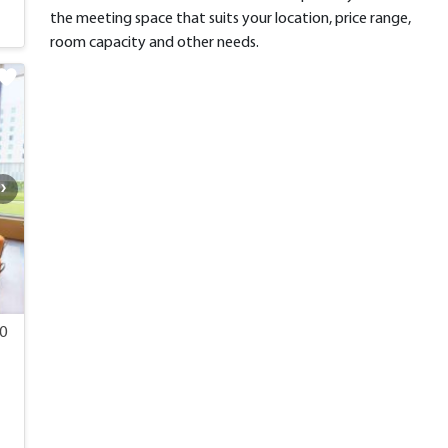
the meeting space that suits your location, price range,
room capacity and other needs.
00