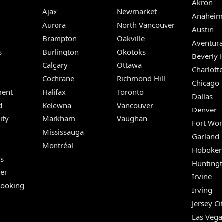
Akron
Ajax
Newmarket
Anahei
Aurora
North Vancouver
Austin
Brampton
Oakville
Aventur
s
Burlington
Okotoks
Beverly H
Calgary
Ottawa
Charlott
Cochrane
Richmond Hill
Chicago
ent
Halifax
Toronto
Dallas
d
Kelowna
Vancouver
Denver
ity
Markham
Vaughan
Fort Wor
Mississauga
Garland
Montréal
Hoboke
Us
Hunting
er
Irvine
Booking
Irving
Jersey Ci
Las Vega