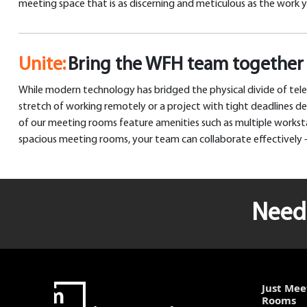
meeting space that is as discerning and meticulous as the work 
Unite:
Bring the WFH team together 
While modern technology has bridged the physical divide of tele
stretch of working remotely or a project with tight deadlines 
of our meeting rooms feature amenities such as multiple workstat
spacious meeting rooms, your team can collaborate effectively –
Need 
Just Mee
Rooms