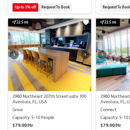
Up to 5% off
Request To Book
Request To Boo
22.5 mi
22.5 mi
2980 Northeast 207th Street suite 300
2980 Northeast
Aventura, FL, USA
Aventura, FL, 
Grow
Connect
Capacity: 5-10 People
Capacity: 5-10
$79.00/Hr
$79.00/Hr