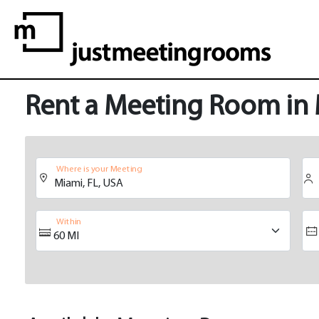
Rent a Meeting Room in
Where is your Meeting
Within