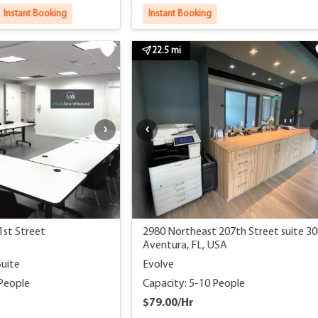
Instant Booking
Instant Booking
22.5 mi
1st Street
2980 Northeast 207th Street suite 3
Aventura, FL, USA
Suite
Evolve
 People
Capacity: 5-10 People
$79.00/Hr