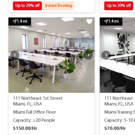
Up to 20% off
Instant Booking
Up to 20% off
1.4 mi
1.4 mi
111 Northeast 1st Street
111 Northeast 
Miami, FL, USA
Miami, FL, USA
Miami Full Office Floor
Miami Training 
Capacity: >20 People
Capacity: 5-10
$150.00/Hr
$70.00/Hr