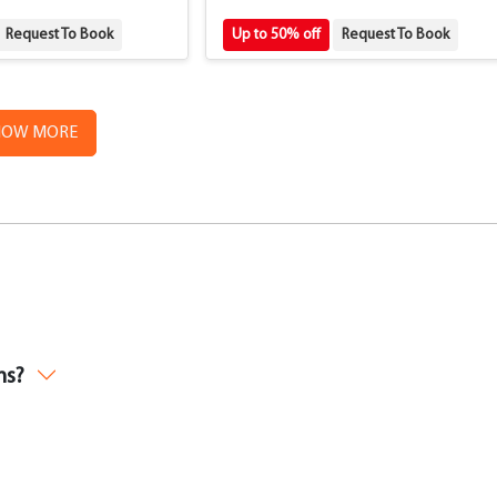
Request To Book
Up to 50% off
Request To Book
HOW MORE
ms?