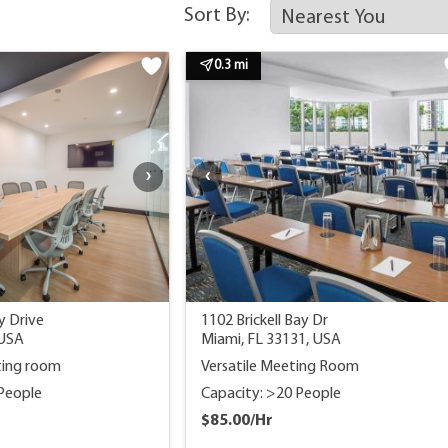
Sort By:
0.3 mi
y Drive
1102 Brickell Bay Dr
 USA
Miami, FL 33131, USA
ting room
Versatile Meeting Room
 People
Capacity: >20 People
$85.00/Hr