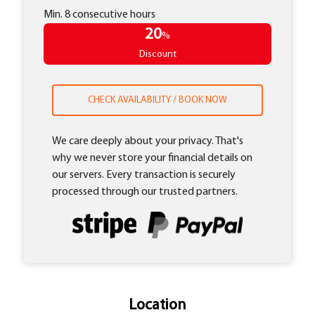
Min. 8 consecutive hours
20
%
Discount
CHECK AVAILABILITY / BOOK NOW
We care deeply about your privacy. That's
why we never store your financial details on
our servers. Every transaction is securely
processed through our trusted partners.
Location