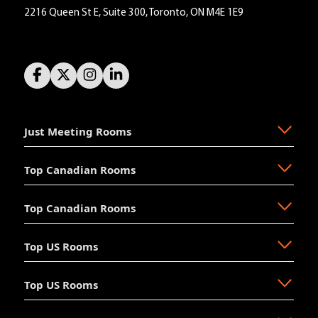
2216 Queen St E, Suite 300, Toronto, ON M4E 1E9
Just Meeting Rooms
Top Canadian Rooms
About Us
The Why
Top Canadian Rooms
FAQ
Ajax
Resources
Aurora
Top US Rooms
News
Brampton
Newmarket
Mission
Burlington
North Vancouver
Top US Rooms
Management
Calgary
Oakville
Akron
The Board
Cochrane
Okotoks
Anaheim