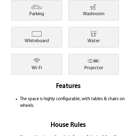
Parking
Washroom
Whiteboard
Water
Wi-Fi
Projector
Features
The space is highly configurable, with tables & chairs on
wheels.
House Rules