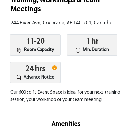
Training, Workshops & Team
Meetings
244 River Ave, Cochrane, AB T4C 2C1, Canada
11-20
1 hr
Room Capacity
Min. Duration
24 hrs
Advance Notice
Our 600 sq ft Event Space is ideal for your next training
session, your workshop or your team meeting.
Amenities