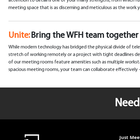
attention to detail is one of your many strengths, from which fut
meeting space that is as discerning and meticulous as the work 
Unite:
Bring the WFH team together 
While modern technology has bridged the physical divide of tele
stretch of working remotely or a project with tight deadlines 
of our meeting rooms feature amenities such as multiple workstat
spacious meeting rooms, your team can collaborate effectively –
Need 
Just Mee