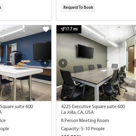
k
Request To Book
17.7 mi
Square suite 600
4225 Executive Square suite 600
A
La Jolla, CA, USA
ice
8 Person Meeting Room
eople
Capacity: 5-10 People