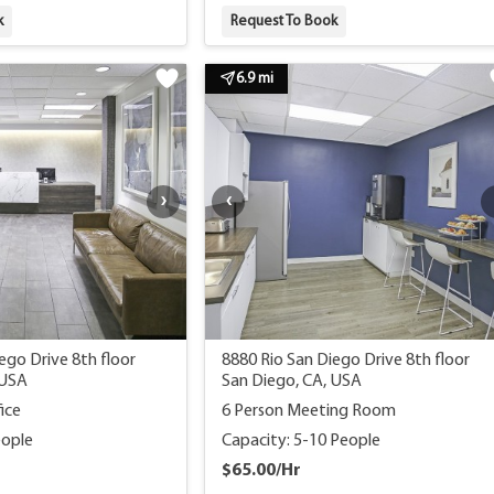
k
Request To Book
6.9 mi
ego Drive 8th floor
8880 Rio San Diego Drive 8th floor
 USA
San Diego, CA, USA
ice
6 Person Meeting Room
eople
Capacity: 5-10 People
$65.00/Hr