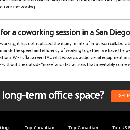
ure collaborations will certainly benefit. For important client prese
you are showcasing.
for a coworking session in a San Die
working, it has not replaced the many merits of in-person collabora
demands the speed and efficiency of working together, we have the p
ions, Wi-Fi, flatscreen TVs, whiteboards, audio visual equipment and,
 without the outside “noise” and distractions that inevitably come 
long-term office space?
GET I
ting
Top Canadian
Top Canadian
Top US 