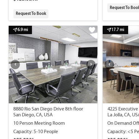
Request To Boo
Request To Book
6.9 mi
17.7 mi
8880 Rio San Diego Drive 8th floor
4225 Executive 
San Diego, CA, USA
La Jolla, CA, US
10 Person Meeting Room
On Demand Off
Capacity: 5-10 People
Capacity: <5 P