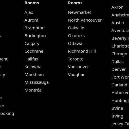
Rooms
Rooms
Akron
Ajax
Newmarket
Anahei
Aurora
North Vancouver
Austin
Brampton
Oakville
Aventur
s
Burlington
Okotoks
Beverly H
Calgary
Ottawa
Charlott
Cochrane
Richmond Hill
Chicago
ent
Halifax
Toronto
Dallas
d
Kelowna
Vancouver
Denver
ity
Markham
Vaughan
Fort Wor
Mississauga
Garland
Montréal
Hoboke
Us
Hunting
er
Irvine
Booking
Irving
Jersey Ci