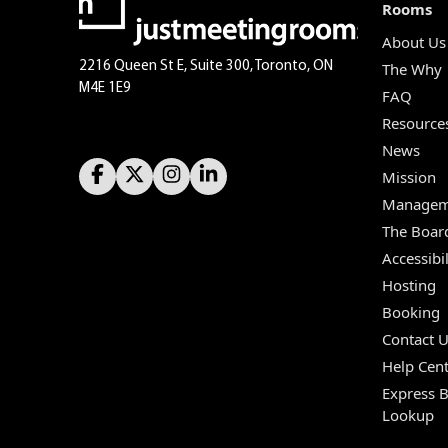
Rooms
About Us
2216 Queen St E, Suite 300, Toronto, ON
The Why
M4E 1E9
FAQ
Resource
News
Mission
Managem
The Boar
Accessibil
Hosting
Booking
Contact 
Help Cent
Express 
Lookup