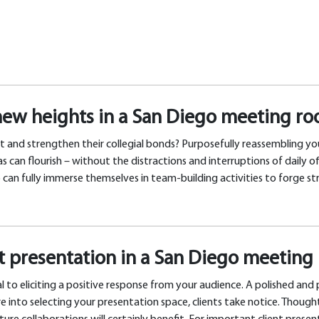
new heights in a San Diego meeting r
t and strengthen their collegial bonds? Purposefully reassembling you
an flourish – without the distractions and interruptions of daily of
an fully immerse themselves in team-building activities to forge str
nt presentation in a San Diego meetin
l to eliciting a positive response from your audience. A polished and
e into selecting your presentation space, clients take notice. Though