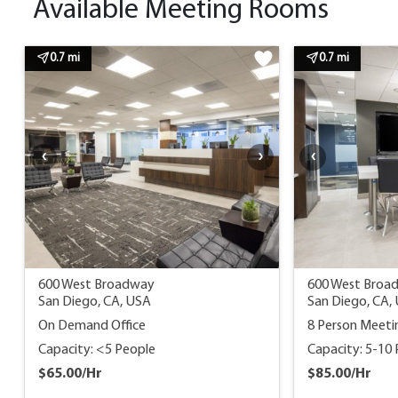
Available Meeting Rooms
0.7 mi
0.7 mi
600 West Broadway
600 West Broa
San Diego, CA, USA
San Diego, CA,
On Demand Office
8 Person Meet
Capacity: <5 People
Capacity: 5-10
$65.00/Hr
$85.00/Hr