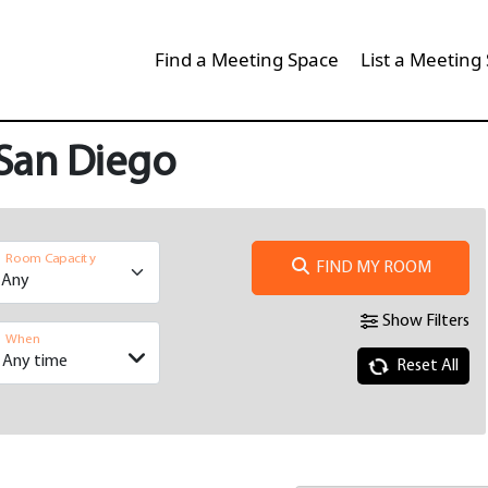
Find a Meeting Space
List a Meeting
 San Diego
Room Capacity
FIND MY ROOM
Show Filters
When
Reset All