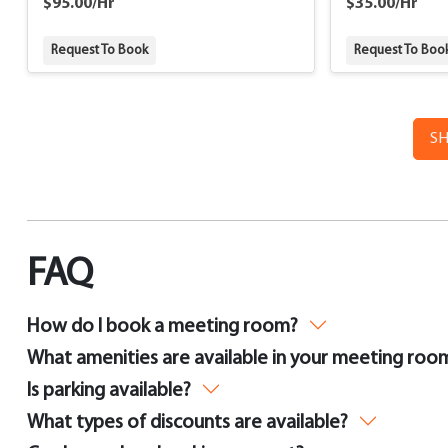
$95.00/Hr
$35.00/Hr
Request To Book
Request To Boo
S
FAQ
How do I book a meeting room?
What amenities are available in your meeting roo
Is parking available?
What types of discounts are available?