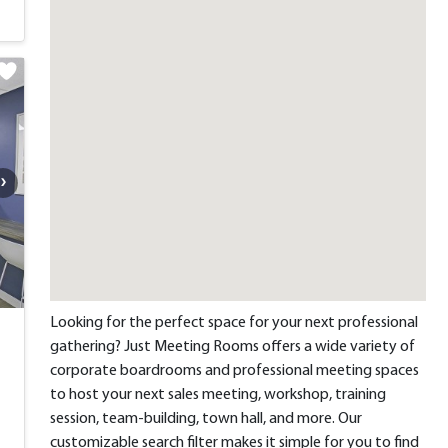
Looking for the perfect space for your next professional
gathering? Just Meeting Rooms offers a wide variety of
corporate boardrooms and professional meeting spaces
to host your next sales meeting, workshop, training
session, team-building, town hall, and more. Our
customizable search filter makes it simple for you to find