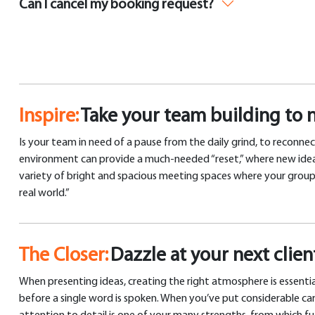
Can I cancel my booking request?
Inspire:
Take your team building to 
Is your team in need of a pause from the daily grind, to reconnec
environment can provide a much-needed “reset,” where new ideas c
variety of bright and spacious meeting spaces where your group c
real world.”
The Closer:
Dazzle at your next clie
When presenting ideas, creating the right atmosphere is essentia
before a single word is spoken. When you’ve put considerable car