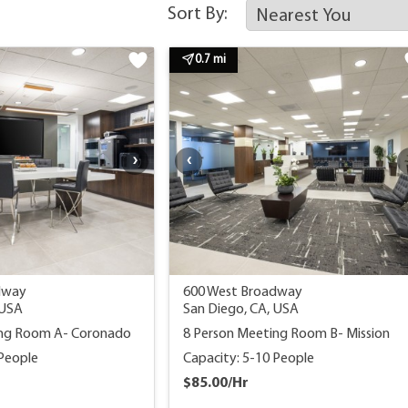
Sort By:
0.7 mi
dway
600 West Broadway
 USA
San Diego, CA, USA
ing Room A- Coronado
8 Person Meeting Room B- Mission
 People
Capacity: 5-10 People
$85.00/Hr