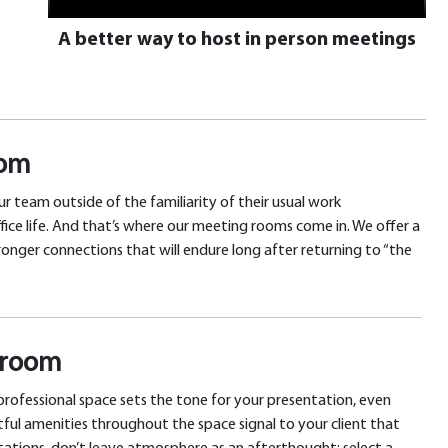
A better way to host in person meetings
oom
r team outside of the familiarity of their usual work
fice life. And that’s where our meeting rooms come in. We offer a
onger connections that will endure long after returning to “the
g room
 professional space sets the tone for your presentation, even
tful amenities throughout the space signal to your client that