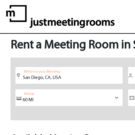
Rent a Meeting Room in
Where is your Meeting
Within