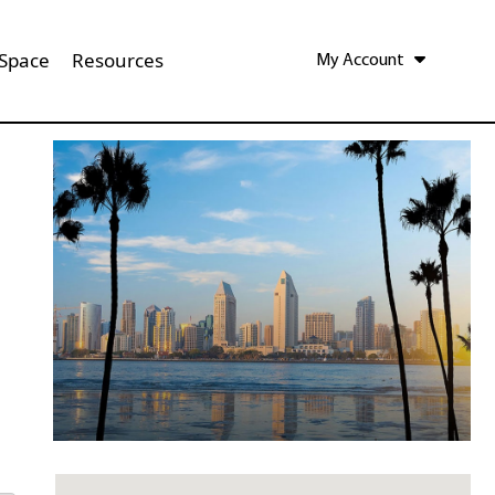
 Space
Resources
My Account