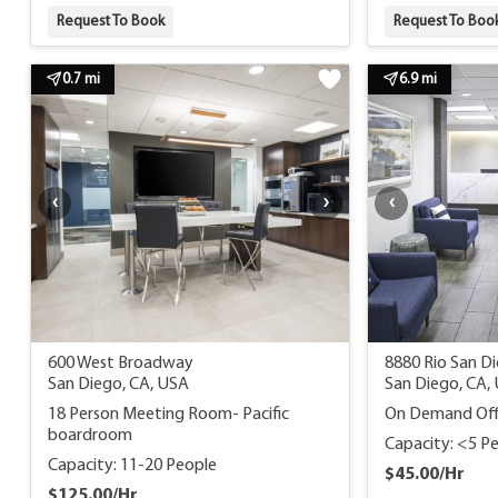
Request To Book
Request To Boo
0.7 mi
6.9 mi
600 West Broadway
8880 Rio San Di
San Diego, CA, USA
San Diego, CA,
18 Person Meeting Room- Pacific
On Demand Off
boardroom
Capacity: <5 P
Capacity: 11-20 People
$45.00/Hr
$125.00/Hr