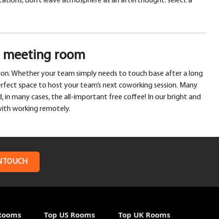
ntations, don’t leave atmosphere as an afterthought: select a
go meeting room
tion. Whether your team simply needs to touch base after a long
erfect space to host your team’s next coworking session. Many
 in many cases, the all-important free coffee! In our bright and
with working remotely.
N TOUCH
Rooms
Top US Rooms
Top UK Rooms