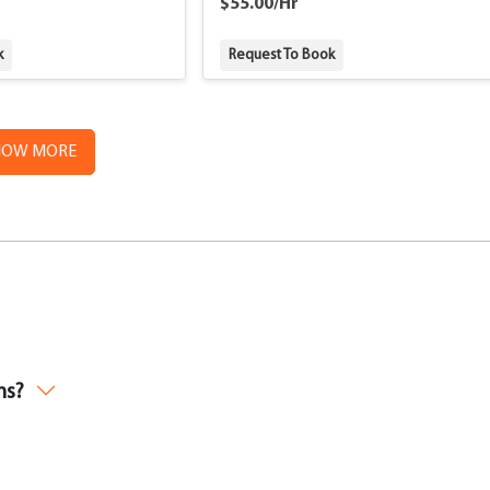
$55.00/Hr
k
Request To Book
HOW MORE
ms?