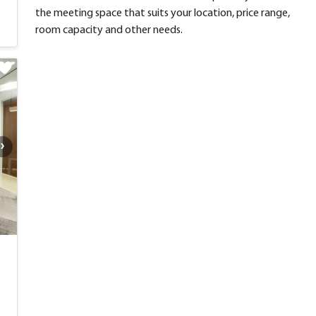
the meeting space that suits your location, price range,
room capacity and other needs.