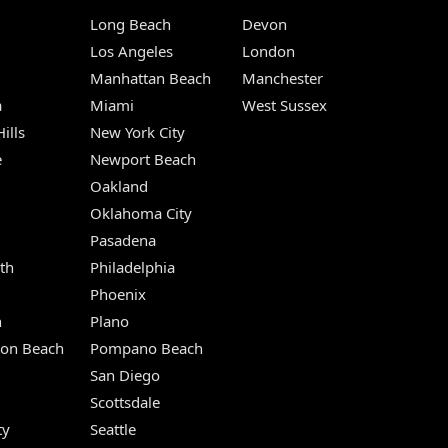
Long Beach
Devon
m
Los Angeles
London
Manhattan Beach
Manchester
a
Miami
West Sussex
ills
New York City
e
Newport Beach
Oakland
Oklahoma City
Pasadena
th
Philadelphia
Phoenix
n
Plano
ton Beach
Pompano Beach
San Diego
Scottsdale
ty
Seattle