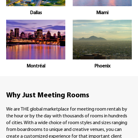
Dallas
Miami
Montréal
Phoenix
Why Just Meeting Rooms
We are THE global marketplace for meeting room rentals by
the hour or by the day with thousands of rooms in hundreds
of cities. With a wide choice of room styles and sizes ranging
from boardrooms to unique and creative venues, you can
create a customized experience for that important client