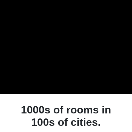
1000s of rooms in
100s of cities.