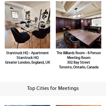
Starstruck HQ - Apartment
The Billiards Room - 8 Person
Starstruck HQ
Meeting Room
Greater London, England, UK
302 Bay Street
Toronto, Ontario, Canada
Top Cities for Meetings