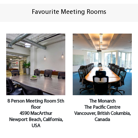
Favourite Meeting Rooms
8 Person Meeting Room 5th
The Monarch
floor
The Pacific Centre
4590 MacArthur
Vancouver, British Columbia,
Newport Beach, California,
Canada
USA