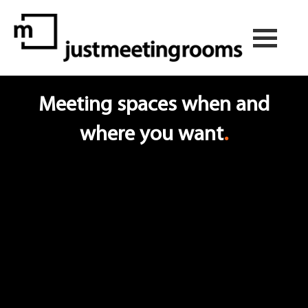
Meeting spaces when and
where you want
.