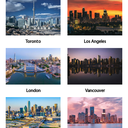
Toronto
Los Angeles
London
Vancouver