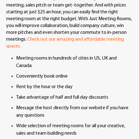
meeting, sales pitch or team get-together. And with prices
starting at just $25 an hour, you can easily find the right
meeting room at the right budget. With Just Meeting Rooms,
you will improve collaboration, build company culture, win
more pitches and even shorten your commute to in-person
meetings.
Check out our amazing and affordable meeting
spaces.
Meeting rooms in hundreds of cities in US, UK and
Canada
Conveniently book online
Rent by the hour or the day
Take advantage of half and full day discounts
Message the host directly from our website if you have
any questions
Wide selection of meeting rooms for all your creative,
sales and team building needs