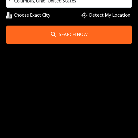
Choose Exact City
Detect My Location
SEARCH NOW