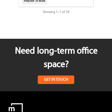
Request To Book
Request T
Showing
1
–
1
of 34
Need long-term office
space?
GET IN TOUCH