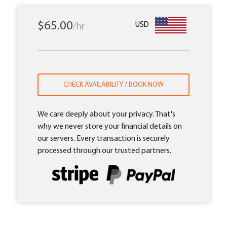
$65.00
USD
/hr
CHECK AVAILABILITY / BOOK NOW
We care deeply about your privacy. That's
why we never store your financial details on
our servers. Every transaction is securely
processed through our trusted partners.