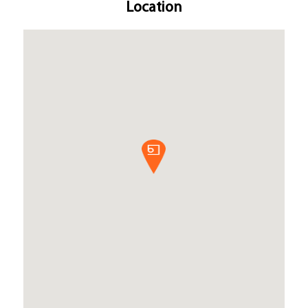
Location