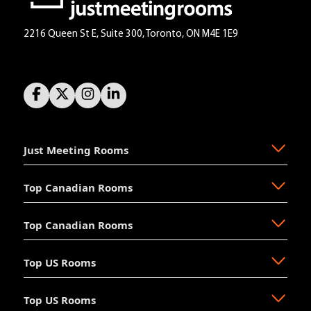
2216 Queen St E, Suite 300, Toronto, ON M4E 1E9
Just Meeting Rooms
Top Canadian Rooms
About Us
The Why
Top Canadian Rooms
FAQ
Ajax
Resources
Aurora
Top US Rooms
News
Brampton
Newmarket
Mission
Burlington
North Vancouver
Top US Rooms
Management
Calgary
Oakville
Akron