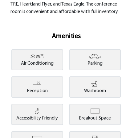
TRE, Heartland Flyer, and Texas Eagle. The conference
room is convenient and affordable with full inventory.
Amenities
Air Conditioning
Parking
Reception
Washroom
Accessibility Friendly
Breakout Space