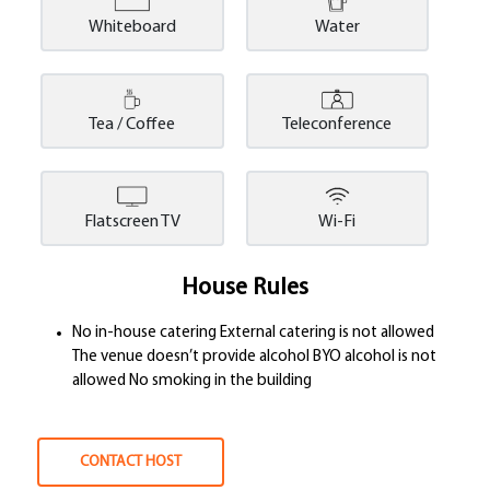
Whiteboard
Water
Tea / Coffee
Teleconference
Flatscreen TV
Wi-Fi
House Rules
No in-house catering External catering is not allowed
The venue doesn’t provide alcohol BYO alcohol is not
allowed No smoking in the building
CONTACT HOST