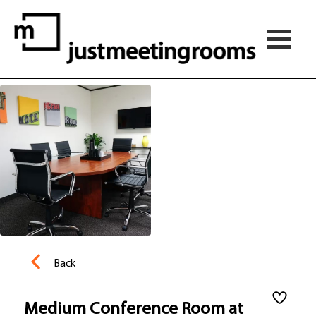
Back
Medium Conference Room at