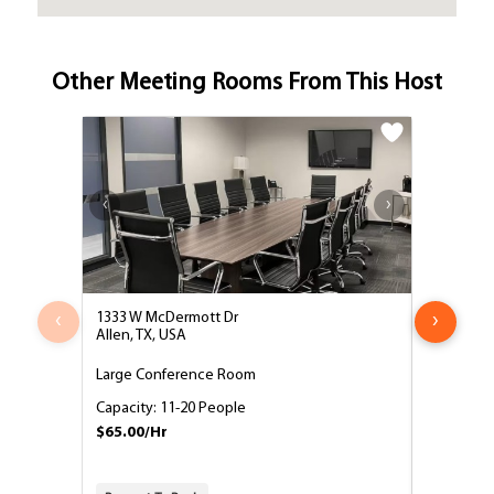
Other Meeting Rooms From This Host
‹
›
1333 W McDermott Dr
1333 West
Allen, TX, USA
Allen, TX,
Large Conference Room
Medium C
Capacity: 11-20 People
Capacity:
$65.00/Hr
$55.00/H