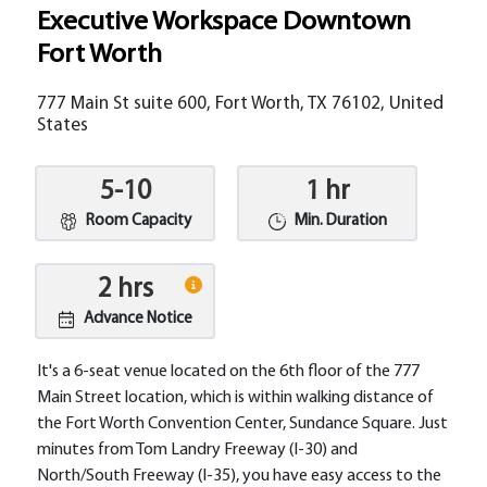
Executive Workspace Downtown
Fort Worth
777 Main St suite 600, Fort Worth, TX 76102, United
States
5-10
1 hr
Room Capacity
Min. Duration
2 hrs
Advance Notice
It's a 6-seat venue located on the 6th floor of the 777
Main Street location, which is within walking distance of
the Fort Worth Convention Center, Sundance Square.​ Just
minutes from Tom Landry Freeway (I-30) and
North/South Freeway (I-35), you have easy access to the