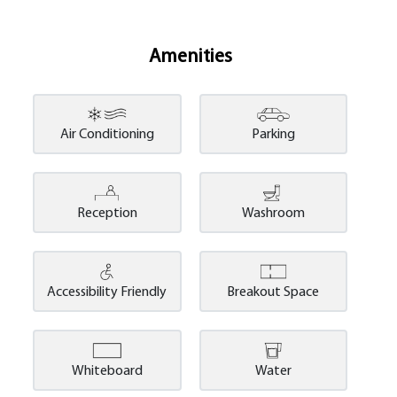
Amenities
Air Conditioning
Parking
Reception
Washroom
Accessibility Friendly
Breakout Space
Whiteboard
Water