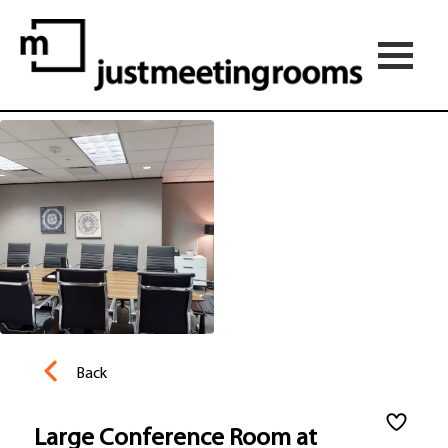
Back
Large Conference Room at