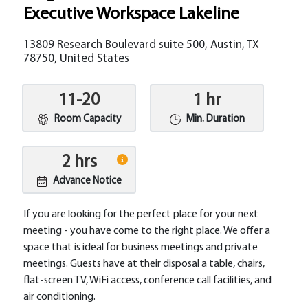
Executive Workspace Lakeline
13809 Research Boulevard suite 500, Austin, TX
78750, United States
11-20
1 hr
Room Capacity
Min. Duration
2 hrs
Advance Notice
If you are looking for the perfect place for your next
meeting - you have come to the right place. We offer a
space that is ideal for business meetings and private
meetings. Guests have at their disposal a table, chairs,
flat-screen TV, WiFi access, conference call facilities, and
air conditioning.