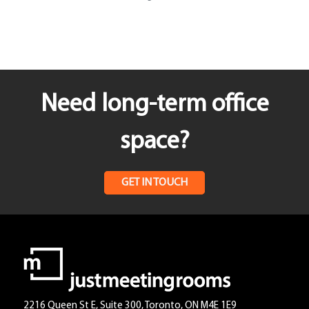
Need long-term office
space?
GET IN TOUCH
2216 Queen St E, Suite 300, Toronto, ON M4E 1E9