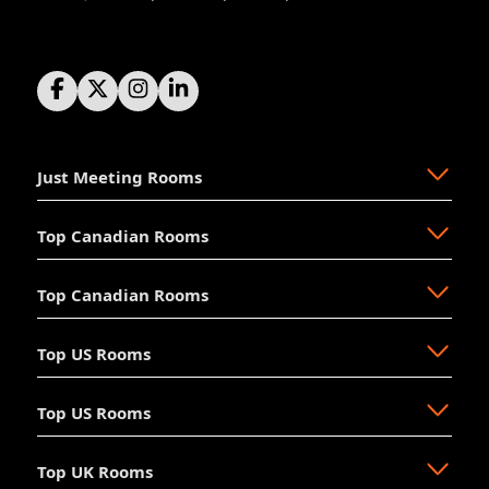
Just Meeting Rooms
Top Canadian Rooms
About Us
The Why
Top Canadian Rooms
FAQ
Ajax
Resources
Aurora
Top US Rooms
News
Brampton
Newmarket
Mission
Burlington
North Vancouver
Top US Rooms
Management
Calgary
Oakville
Akron
The Board
Cochrane
Okotoks
Anaheim
Accessibility
Top UK Rooms
Halifax
Ottawa
Austin
Long Beach