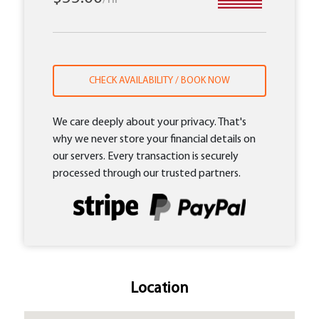
CHECK AVAILABILITY / BOOK NOW
We care deeply about your privacy. That's
why we never store your financial details on
our servers. Every transaction is securely
processed through our trusted partners.
Location