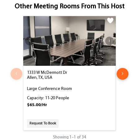
Other Meeting Rooms From This Host
‹
›
1333 W McDermott Dr
1333 West
Allen, TX, USA
Allen, TX,
Large Conference Room
Medium C
Capacity: 11-20 People
Capacity:
$65.00/Hr
$55.00/H
Request To Book
Request T
Showing
1
–
1
of 34