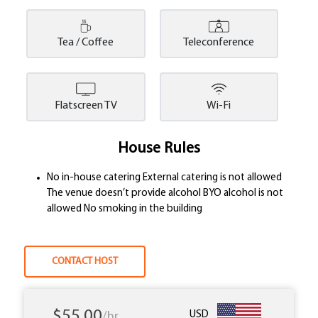
Tea / Coffee
Teleconference
Flatscreen TV
Wi-Fi
House Rules
No in-house catering External catering is not allowed
The venue doesn’t provide alcohol BYO alcohol is not
allowed No smoking in the building
CONTACT HOST
$55.00
USD
/hr