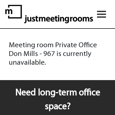
Meeting room Private Office
Don Mills - 967 is currently
unavailable.
Need long-term office
space?