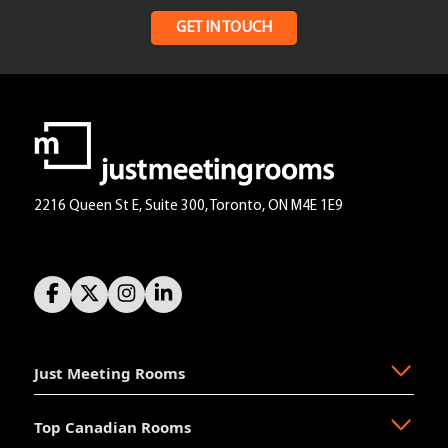
GET IN TOUCH
2216 Queen St E, Suite 300, Toronto, ON M4E 1E9
Just Meeting Rooms
Top Canadian Rooms
About Us