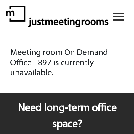
Meeting room On Demand
Office - 897 is currently
unavailable.
Need long-term office
space?