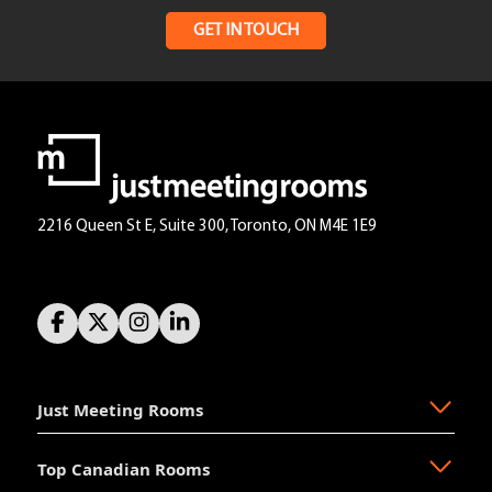
GET IN TOUCH
2216 Queen St E, Suite 300, Toronto, ON M4E 1E9
Just Meeting Rooms
Top Canadian Rooms
About Us