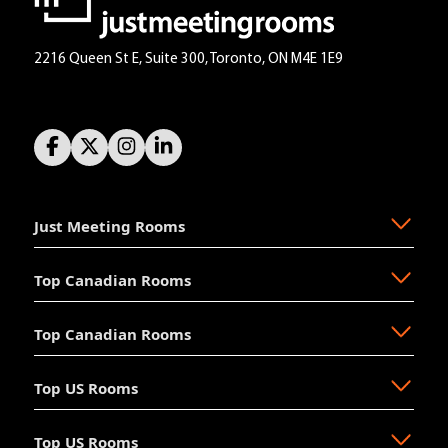
2216 Queen St E, Suite 300, Toronto, ON M4E 1E9
Just Meeting Rooms
Top Canadian Rooms
About Us
The Why
Top Canadian Rooms
FAQ
Ajax
Resources
Aurora
Top US Rooms
News
Brampton
Newmarket
Mission
Burlington
North Vancouver
Top US Rooms
Management
Calgary
Oakville
Akron