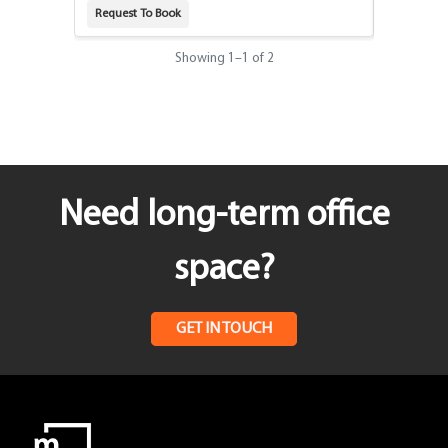
Request To Book
Request T
Showing
1
–
1
of 2
Need long-term office
space?
GET IN TOUCH