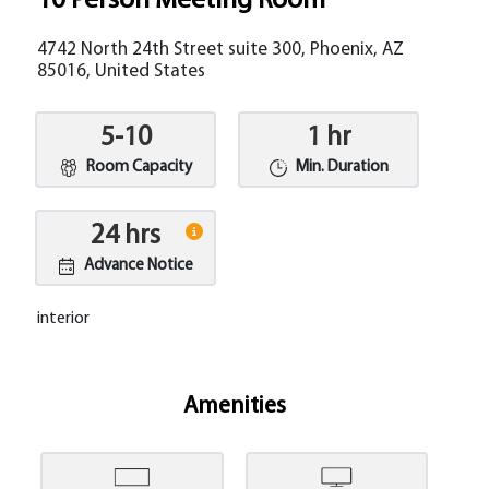
10 Person Meeting Room
4742 North 24th Street suite 300, Phoenix, AZ
85016, United States
5-10
1 hr
Room Capacity
Min. Duration
24 hrs
Advance Notice
interior
Amenities