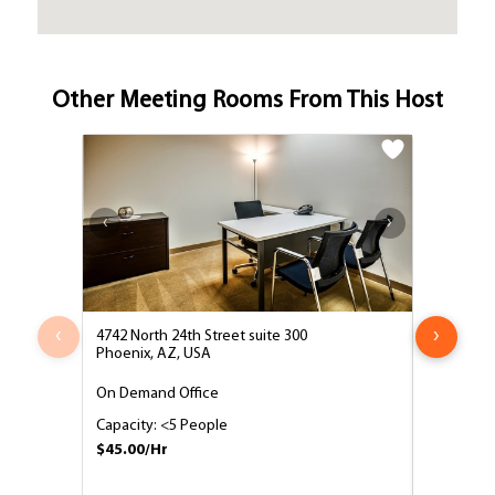
Other Meeting Rooms From This Host
‹
›
4742 North 24th Street suite 300
4742 North
Phoenix, AZ, USA
Phoenix, 
On Demand Office
8 Person
Capacity: <5 People
Capacity:
$45.00/Hr
$65.00/H