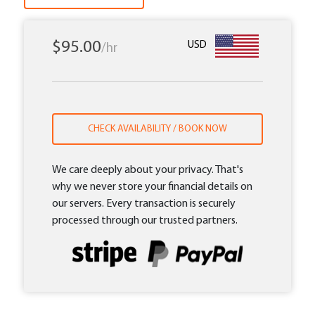
$95.00
USD
/hr
CHECK AVAILABILITY / BOOK NOW
We care deeply about your privacy. That's
why we never store your financial details on
our servers. Every transaction is securely
processed through our trusted partners.