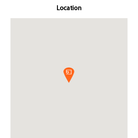
Location