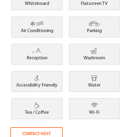
Whiteboard
Flatscreen TV
Air Conditioning
Parking
Reception
Washroom
Accessibility Friendly
Water
Tea / Coffee
Wi-Fi
CONTACT HOST