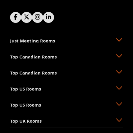
Just Meeting Rooms
Top Canadian Rooms
About Us
The Why
Top Canadian Rooms
FAQ
Ajax
Resources
Aurora
Top US Rooms
News
Brampton
Newmarket
Mission
Burlington
North Vancouver
Top US Rooms
Management
Calgary
Oakville
Akron
The Board
Cochrane
Okotoks
Anaheim
Accessibility
Top UK Rooms
Halifax
Ottawa
Austin
Long Beach
Hosting
Kelowna
Richmond Hill
Aventura
Los Angeles