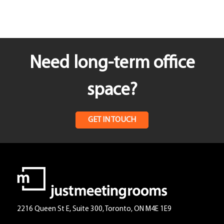
Need long-term office
space?
GET IN TOUCH
2216 Queen St E, Suite 300, Toronto, ON M4E 1E9