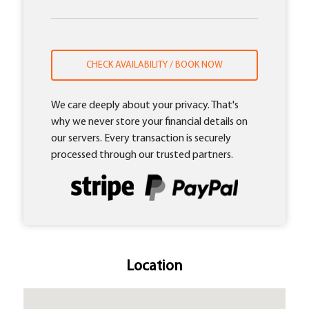
CHECK AVAILABILITY / BOOK NOW
We care deeply about your privacy. That's
why we never store your financial details on
our servers. Every transaction is securely
processed through our trusted partners.
Location