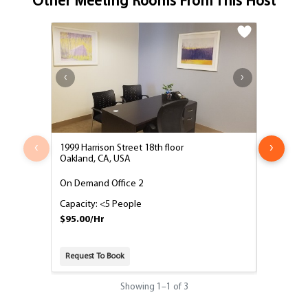
Other Meeting Rooms From This Host
‹
›
1999 Harrison Street 18th floor
1999 Harri
Oakland, CA, USA
Oakland, 
On Demand Office 2
8 Person
Capacity: <5 People
Capacity:
$95.00/Hr
$125.00/
Request To Book
Request T
Showing
1
–
1
of 3