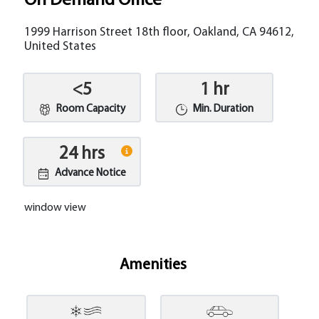
On Demand Office
1999 Harrison Street 18th floor, Oakland, CA 94612,
United States
<5
1 hr
Room Capacity
Min. Duration
24 hrs
Advance Notice
window view
Amenities