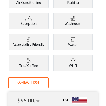
Air Conditioning
Parking
Reception
Washroom
Accessibility Friendly
Water
Tea / Coffee
Wi-Fi
CONTACT HOST
$95.00
USD
/hr