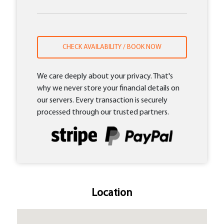
CHECK AVAILABILITY / BOOK NOW
We care deeply about your privacy. That's
why we never store your financial details on
our servers. Every transaction is securely
processed through our trusted partners.
Location