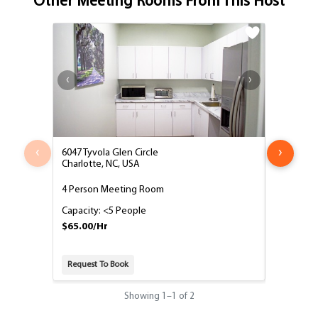
Other Meeting Rooms From This Host
‹
›
6047 Tyvola Glen Circle
6047 Tyvol
Charlotte, NC, USA
Charlotte,
4 Person Meeting Room
10 Perso
Capacity: <5 People
Capacity:
$65.00/Hr
$95.00/H
Request To Book
Request T
Showing
1
–
1
of 2