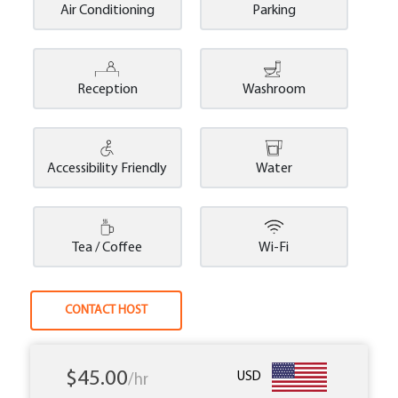
Air Conditioning
Parking
Reception
Washroom
Accessibility Friendly
Water
Tea / Coffee
Wi-Fi
CONTACT HOST
$45.00
USD
/hr