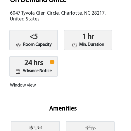
On Demand Office
6047 Tyvola Glen Circle, Charlotte, NC 28217,
United States
<5
1 hr
Room Capacity
Min. Duration
24 hrs
Advance Notice
Window view
Amenities