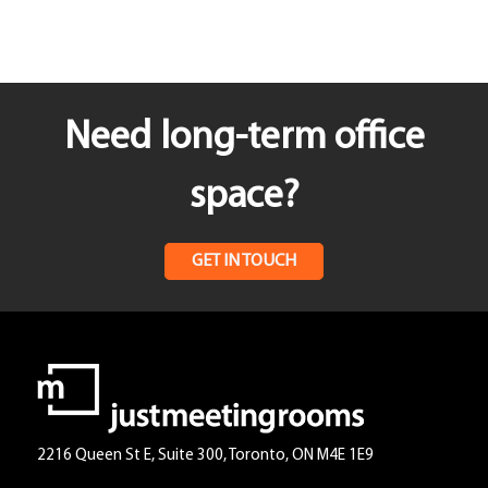
Need long-term office
space?
GET IN TOUCH
2216 Queen St E, Suite 300, Toronto, ON M4E 1E9