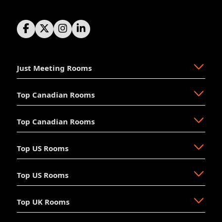
Just Meeting Rooms
Top Canadian Rooms
About Us
The Why
Top Canadian Rooms
FAQ
Ajax
Resources
Aurora
Top US Rooms
News
Brampton
Newmarket
Mission
Burlington
North Vancouver
Top US Rooms
Management
Calgary
Oakville
Akron
The Board
Cochrane
Okotoks
Anaheim
Accessibility
Top UK Rooms
Halifax
Ottawa
Austin
Long Beach
Hosting
Kelowna
Richmond Hill
Aventura
Los Angeles