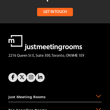
GET IN TOUCH
2216 Queen St E, Suite 300, Toronto, ON M4E 1E9
Just Meeting Rooms