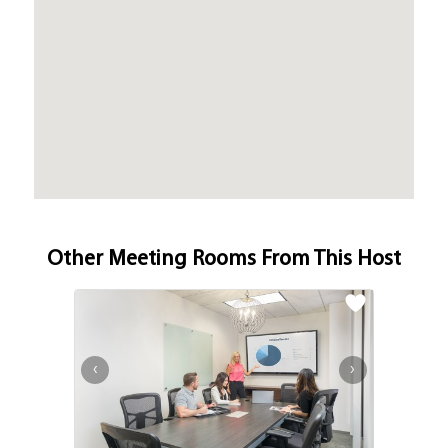
Other Meeting Rooms From This Host