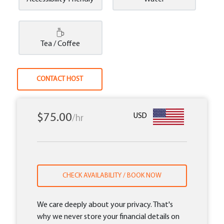
Tea / Coffee
CONTACT HOST
$75.00
USD
/hr
CHECK AVAILABILITY / BOOK NOW
We care deeply about your privacy. That's
why we never store your financial details on