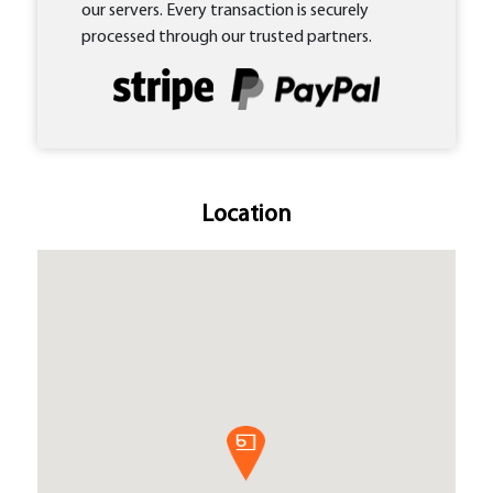
our servers. Every transaction is securely
processed through our trusted partners.
Location