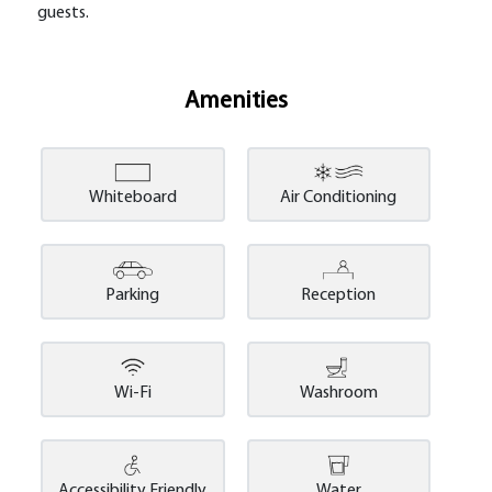
guests.
Amenities
Whiteboard
Air Conditioning
Parking
Reception
Wi-Fi
Washroom
Accessibility Friendly
Water