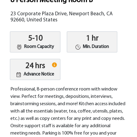
8 Person Meeting Room B
23 Corporate Plaza Drive, Newport Beach, CA
92660, United States
5-10
1 hr
Room Capacity
Min. Duration
24 hrs
Advance Notice
Professional, 8-person conference room with window
view. Perfect for meetings, depositions, interviews,
brainstorming sessions, and more! Kitchen access included
with all the essentials (water, tea, coffee, utensils, plates,
etc.) as well as copy centers for any print and copy needs.
Onsite support staff is available for any additional
meeting needs. Parking is 100% free for you and your