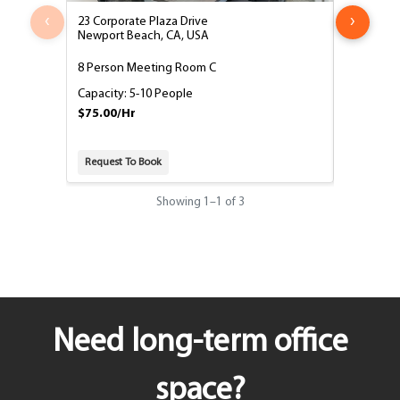
‹
›
23 Corporate Plaza Drive
23 Corpora
Newport Beach, CA, USA
Newport B
8 Person Meeting Room C
8 Person 
Capacity: 5-10 People
Capacity:
$75.00/Hr
$75.00/H
Request To Book
Request T
Showing
1
–
1
of 3
Need long-term office
space?