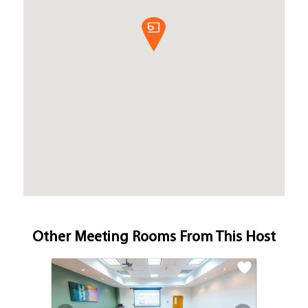
Other Meeting Rooms From This Host