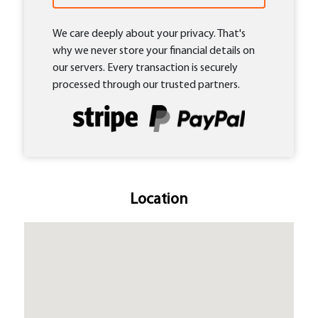
We care deeply about your privacy. That's
why we never store your financial details on
our servers. Every transaction is securely
processed through our trusted partners.
Location