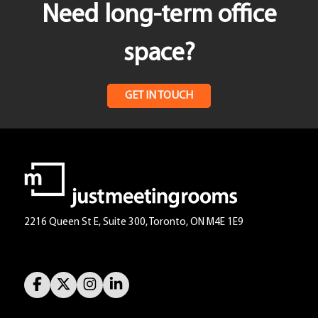
Need long-term office
space?
GET IN TOUCH
2216 Queen St E, Suite 300, Toronto, ON M4E 1E9