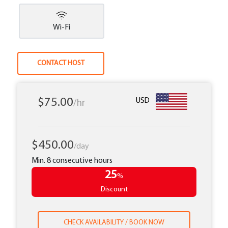
Wi-Fi
CONTACT HOST
$75.00
USD
/hr
$450.00
/day
Min. 8 consecutive hours
25
%
Discount
CHECK AVAILABILITY / BOOK NOW