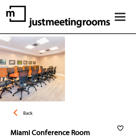
Back
Miami Conference Room