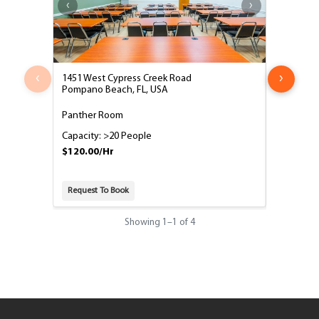
‹
›
1451 West Cypress Creek Road
1451 West
Pompano Beach, FL, USA
Pompano B
Panther Room
Phoenix o
Capacity: >20 People
Capacity:
$120.00/Hr
$45.00/H
Request To Book
Request T
Showing
1
–
1
of 4