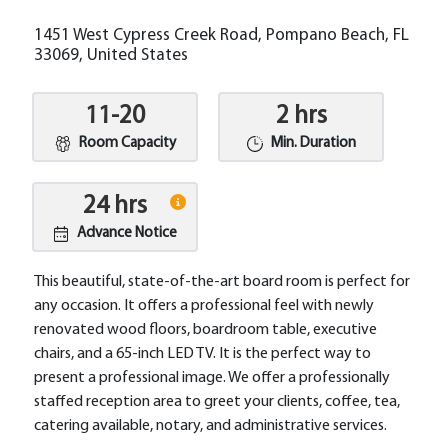
1451 West Cypress Creek Road, Pompano Beach, FL
33069, United States
11-20
2 hrs
Room Capacity
Min. Duration
24 hrs
Advance Notice
This beautiful, state-of-the-art board room is perfect for
any occasion. It offers a professional feel with newly
renovated wood floors, boardroom table, executive
chairs, and a 65-inch LED TV. It is the perfect way to
present a professional image. We offer a professionally
staffed reception area to greet your clients, coffee, tea,
catering available, notary, and administrative services.