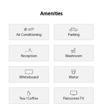
Amenities
Air Conditioning
Parking
Reception
Washroom
Whiteboard
Water
Tea / Coffee
Flatscreen TV