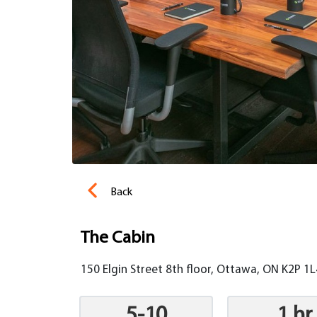
Back
The Cabin
150 Elgin Street 8th floor, Ottawa, ON K2P 1
5-10
1 hr