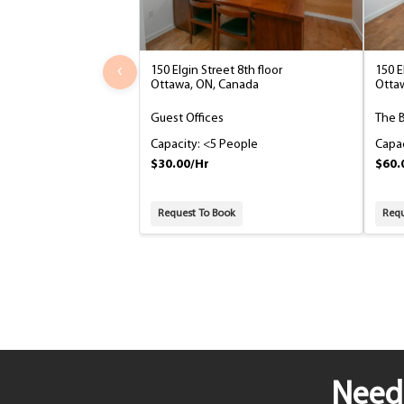
‹
150 Elgin Street 8th floor
150 E
Ottawa, ON, Canada
Otta
Guest Offices
The 
Capacity: <5 People
Capac
$30.00/Hr
$60.
Request To Book
Requ
Need 