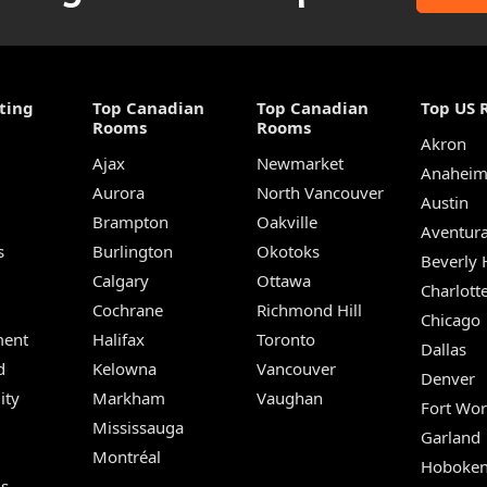
ting
Top Canadian
Top Canadian
Top US 
Rooms
Rooms
Akron
Ajax
Newmarket
Anahei
Aurora
North Vancouver
Austin
Brampton
Oakville
Aventur
s
Burlington
Okotoks
Beverly H
Calgary
Ottawa
Charlott
Cochrane
Richmond Hill
Chicago
ent
Halifax
Toronto
Dallas
d
Kelowna
Vancouver
Denver
ity
Markham
Vaughan
Fort Wor
Mississauga
Garland
Montréal
Hoboke
Us