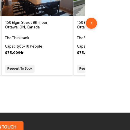
›
150 Elgin Street 8th floor
150 Elgin Street 8th floor
Ottawa, ON, Canada
Ottawa, ON, Canada
The Thinktank
The VIP
Capacity: 5-10 People
Capacity: 5-10 People
$75.00/Hr
$75.00/Hr
Request To Book
Request To Book
N TOUCH