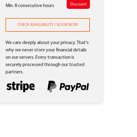
Discount
Min. 8 consecutive hours
CHECK AVAILABILITY / BOOK NOW
We care deeply about your privacy. That's
why we never store your financial details
on our servers. Every transaction is
securely processed through our trusted
partners.