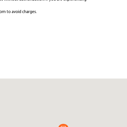
oom to avoid charges.