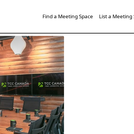
Find a Meeting Space
List a Meeting