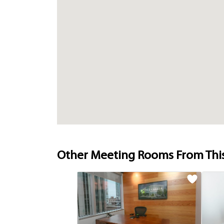
Other Meeting Rooms From Thi