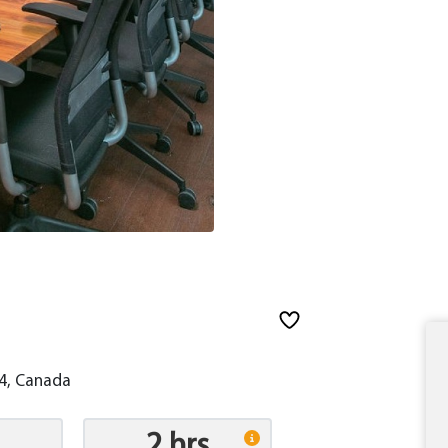
L4, Canada
2 hrs