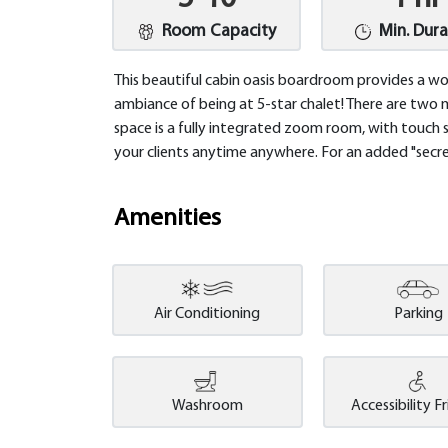
Room Capacity
Min. Dura
This beautiful cabin oasis boardroom provides a w
ambiance of being at 5-star chalet! There are two 
space is a fully integrated zoom room, with touch 
your clients anytime anywhere. For an added "secret
Amenities
Air Conditioning
Parking
Washroom
Accessibility F