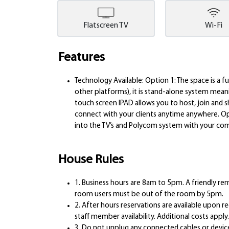
Flatscreen TV
Wi-Fi
Features
Technology Available: Option 1: The space is a 
other platforms), it is stand-alone system mea
touch screen IPAD allows you to host, join and s
connect with your clients anytime anywhere. Op
into the TV’s and Polycom system with your com
House Rules
1. Business hours are 8am to 5pm. A friendly rem
room users must be out of the room by 5pm.
2. After hours reservations are available upon 
staff member availability. Additional costs apply.
3. Do not unplug any connected cables or device