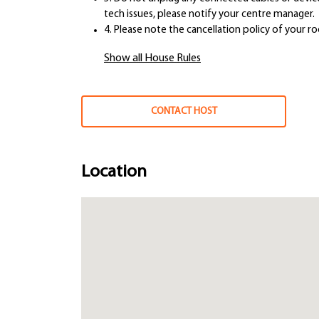
tech issues, please notify your centre manager.
4. Please note the cancellation policy of your r
Show all House Rules
CONTACT HOST
Location