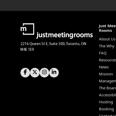
Just Mee
Rooms
About Us
2216 Queen St E, Suite 300, Toronto, ON
The Why
M4E 1E9
FAQ
Resource
News
Mission
Managem
The Boar
Accessibil
Hosting
Booking
Contact 