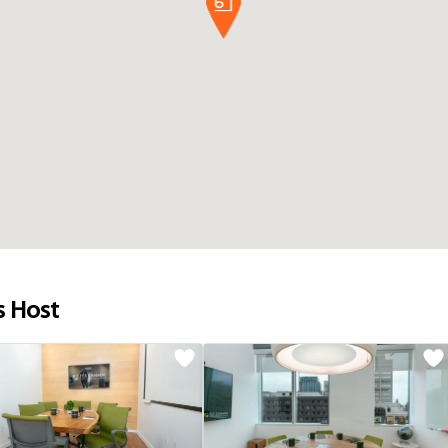
s Host