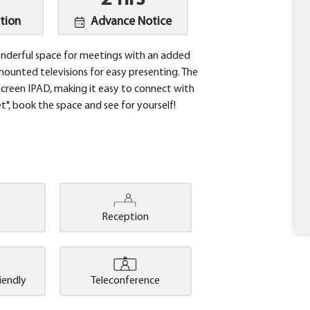
tion
Advance Notice
onderful space for meetings with an added
mounted televisions for easy presenting. The
screen IPAD, making it easy to connect with
", book the space and see for yourself!
Reception
riendly
Teleconference