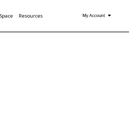
 Space
Resources
My Account