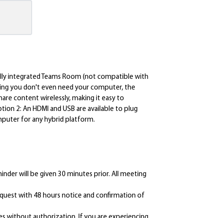
fully integrated Teams Room (not compatible with
ning you don't even need your computer, the
hare content wirelessly, making it easy to
tion 2: An HDMI and USB are available to plug
puter for any hybrid platform.
inder will be given 30 minutes prior. All meeting
request with 48 hours notice and confirmation of
s without authorization. If you are experiencing