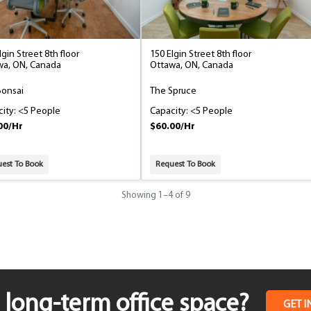
lgin Street 8th floor
150 Elgin Street 8th floor
wa, ON, Canada
Ottawa, ON, Canada
Bonsai
The Spruce
ity: <5 People
Capacity: <5 People
00/Hr
$60.00/Hr
est To Book
Request To Book
Showing
1
–
4
of 9
long-term office space?
GET I