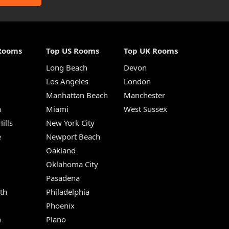
Rooms
Top US Rooms
Top UK Rooms
Long Beach
Devon
m
Los Angeles
London
Manhattan Beach
Manchester
a
Miami
West Sussex
ills
New York City
e
Newport Beach
Oakland
Oklahoma City
Pasadena
th
Philadelphia
Phoenix
n
Plano