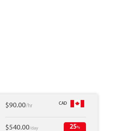
CAD
$90.00
/hr
25
$540.00
%
/day