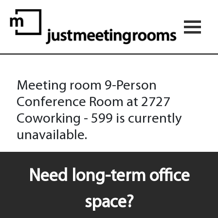
Meeting room 9-Person
Conference Room at 2727
Coworking - 599 is currently
unavailable.
Need long-term office
space?