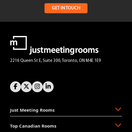
GET IN TOUCH
2216 Queen St E, Suite 300, Toronto, ON M4E 1E9
Just Meeting Rooms
Top Canadian Rooms
About Us