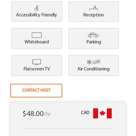
Accessibility Friendly
Reception
Whiteboard
Parking
Flatscreen TV
Air Conditioning
CONTACT HOST
$48.00
CAD
/hr