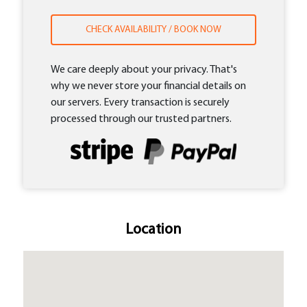
CHECK AVAILABILITY / BOOK NOW
We care deeply about your privacy. That's
why we never store your financial details on
our servers. Every transaction is securely
processed through our trusted partners.
Location