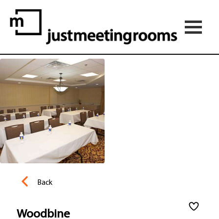
Back
Woodbine