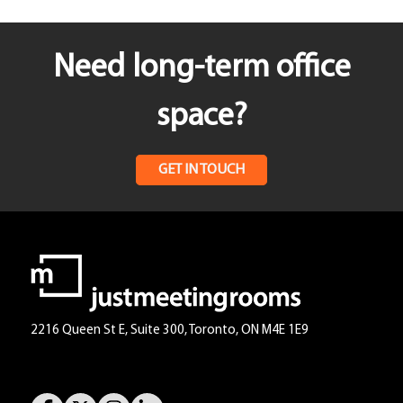
Need long-term office
space?
GET IN TOUCH
2216 Queen St E, Suite 300, Toronto, ON M4E 1E9