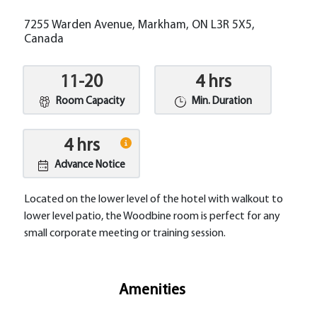
7255 Warden Avenue, Markham, ON L3R 5X5,
Canada
11-20
4 hrs
Room Capacity
Min. Duration
4 hrs
Advance Notice
Located on the lower level of the hotel with walkout to
lower level patio, the Woodbine room is perfect for any
small corporate meeting or training session.
Amenities