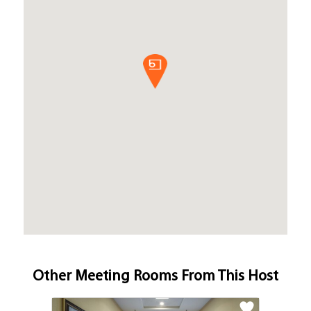
Other Meeting Rooms From This Host