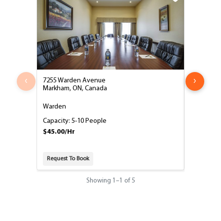
‹
›
7255 Warden Avenue
7255 War
Markham, ON, Canada
Markham,
Warden
Milliken
Capacity: 5-10 People
Capacity:
$45.00/Hr
$50.00/H
Request To Book
Request T
Showing
1
–
1
of 5