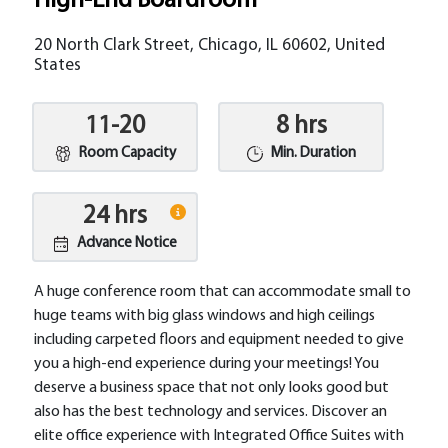
High-End Boardroom
20 North Clark Street, Chicago, IL 60602, United
States
11-20
8 hrs
Room Capacity
Min. Duration
24 hrs
Advance Notice
A huge conference room that can accommodate small to
huge teams with big glass windows and high ceilings
including carpeted floors and equipment needed to give
you a high-end experience during your meetings! You
deserve a business space that not only looks good but
also has the best technology and services. Discover an
elite office experience with Integrated Office Suites with