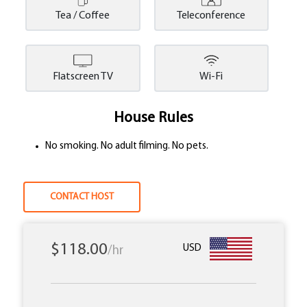
Tea / Coffee
Teleconference
Flatscreen TV
Wi-Fi
House Rules
No smoking. No adult filming. No pets.
CONTACT HOST
$118.00
USD
/hr