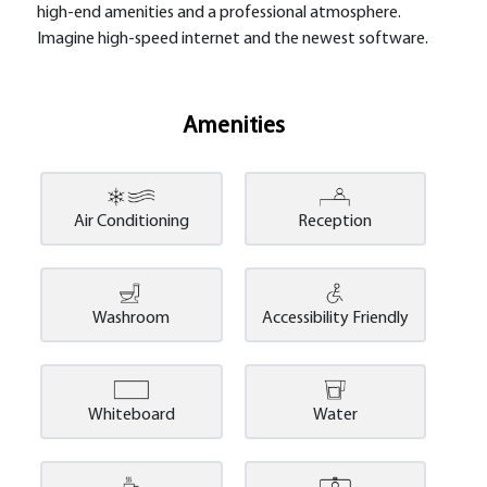
high-end amenities and a professional atmosphere.
Imagine high-speed internet and the newest software.
Amenities
Air Conditioning
Reception
Washroom
Accessibility Friendly
Whiteboard
Water