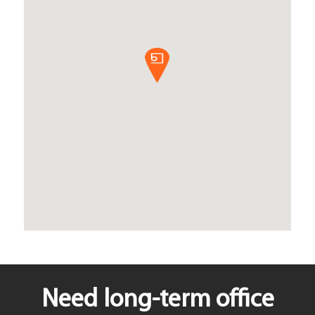
Need long-term office