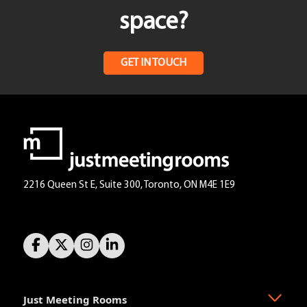
space?
GET IN TOUCH
2216 Queen St E, Suite 300, Toronto, ON M4E 1E9
Just Meeting Rooms