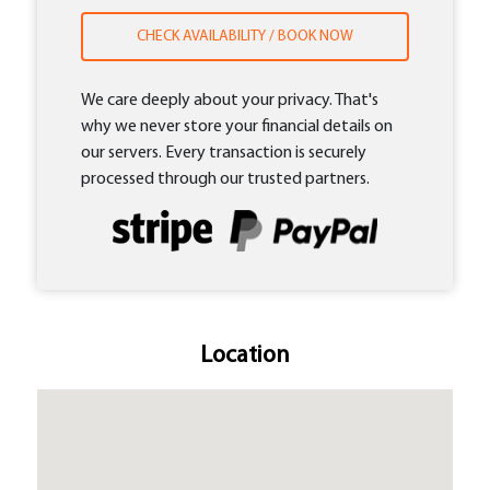
CHECK AVAILABILITY / BOOK NOW
We care deeply about your privacy. That's
why we never store your financial details on
our servers. Every transaction is securely
processed through our trusted partners.
Location