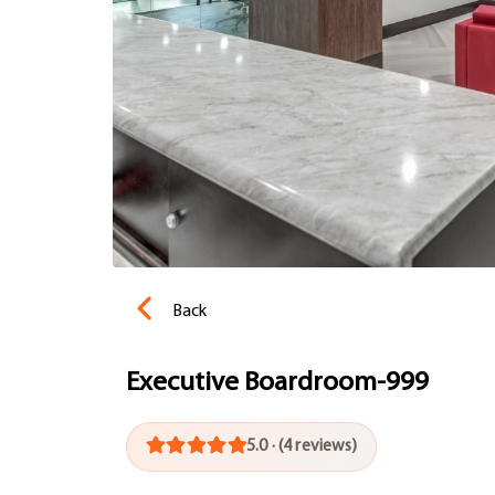
Back
Executive Boardroom-999
5.0 · (4 reviews)