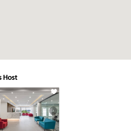
s Host