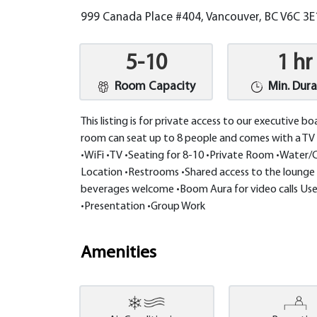
999 Canada Place #404, Vancouver, BC V6C 3
5-10
1 hr
Room Capacity
Min. Dura
This listing is for private access to our executive b
room can seat up to 8 people and comes with a TV 
•WiFi •TV •Seating for 8-10 •Private Room •Water/C
Location •Restrooms •Shared access to the lounge 
beverages welcome •Boom Aura for video calls Use
•Presentation •Group Work
Amenities