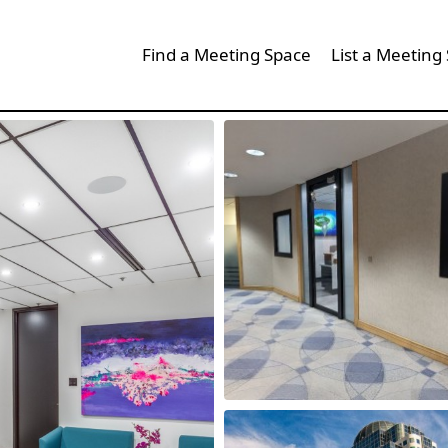
Find a Meeting Space
List a Meeting