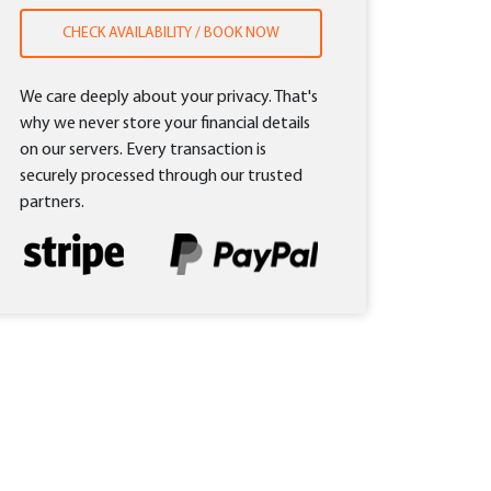
CHECK AVAILABILITY / BOOK NOW
We care deeply about your privacy. That's
why we never store your financial details
on our servers. Every transaction is
securely processed through our trusted
partners.