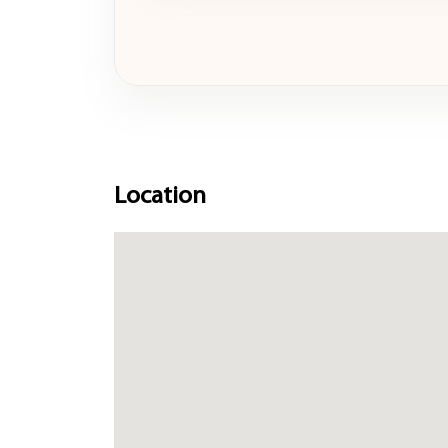
Location