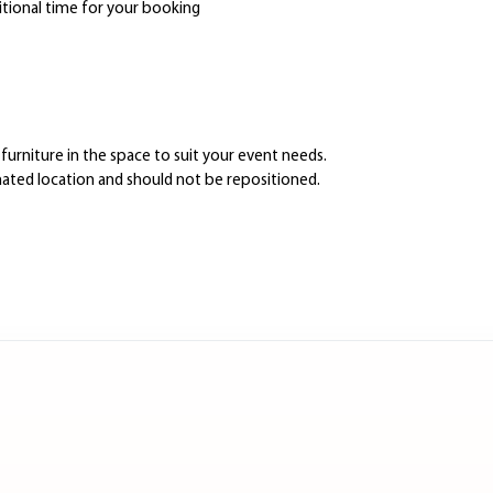
itional time for your booking
furniture in the space to suit your event needs.
gnated location and should not be repositioned.