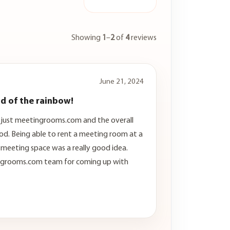
Showing
1
–
2
of
4
reviews
June 21, 2024
nd of the rainbow!
g just meetingrooms.com and the overall
od. Being able to rent a meeting room at a
l meeting space was a really good idea.
ngrooms.com team for coming up with