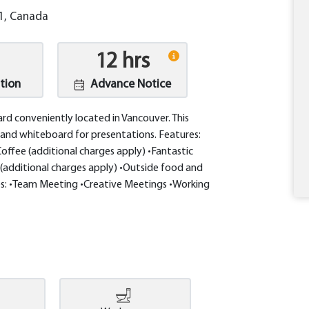
E1, Canada
12 hrs
tion
Advance Notice
oard conveniently located in Vancouver. This
and whiteboard for presentations. Features:
offee (additional charges apply) •Fantastic
(additional charges apply) •Outside food and
s: •Team Meeting •Creative Meetings •Working