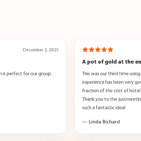
December 2, 2025
A pot of gold at the e
 is perfect for our group.
This was our third time usin
experience has been very go
fraction of the cost of hote
Thank you to the justmeeti
such a fantastic idea!
— Linda Bichard