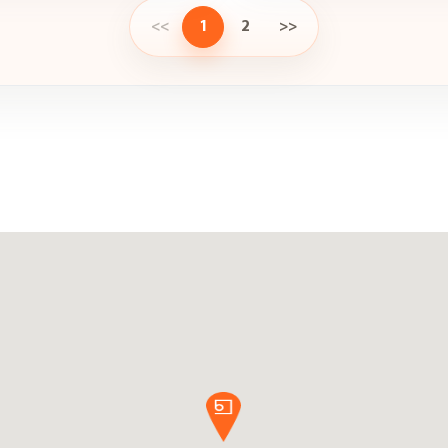
<<
1
2
>>