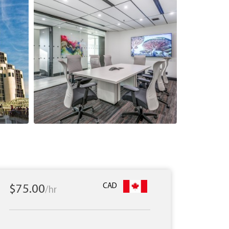
CAD
$75.00
/hr