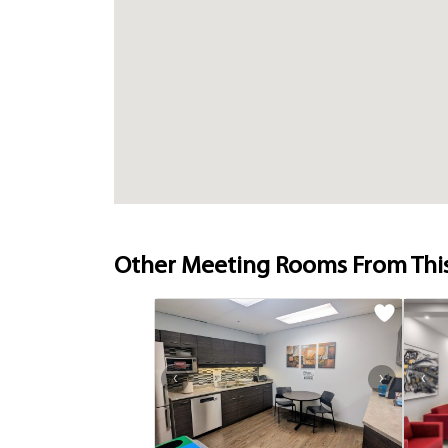
Other Meeting Rooms From Thi