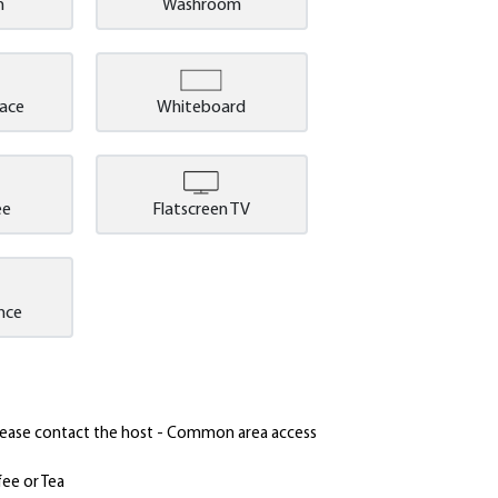
n
Washroom
pace
Whiteboard
ee
Flatscreen TV
nce
please contact the host - Common area access
fee or Tea