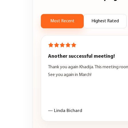
Most Recent
Highest Rated
Another successful meeting!
Thank you again Khadija. This meeting room
See you again in March!
— Linda Bichard