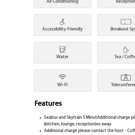
Air Conditioning
Receptio
Accessibility Friendly
Breakout S
Water
Tea / Coff
Wi-Fi
Teleconfere
Features
Seabus and Skytrain 5 MinutAdditional charge 
(kitchen, lounge, reception)es away
Additional charge please contact the host - Cof