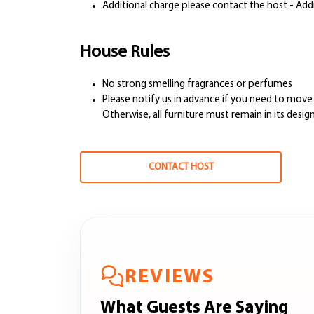
Additional charge please contact the host - Add
House Rules
No strong smelling fragrances or perfumes
Please notify us in advance if you need to move 
Otherwise, all furniture must remain in its desi
CONTACT HOST
REVIEWS
What Guests Are Saying