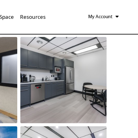
 Space
Resources
My Account