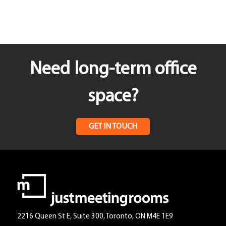
Need long-term office
space?
GET IN TOUCH
2216 Queen St E, Suite 300, Toronto, ON M4E 1E9