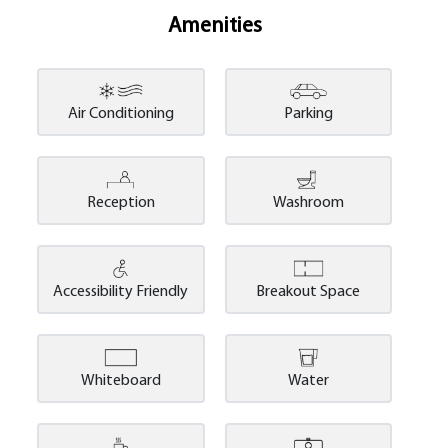
Amenities
Air Conditioning
Parking
Reception
Washroom
Accessibility Friendly
Breakout Space
Whiteboard
Water