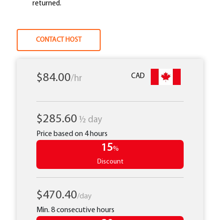
returned.
CONTACT HOST
$84.00
CAD
/hr
$285.60
½ day
Price based on 4 hours
15
%
Discount
$470.40
/day
Min. 8 consecutive hours