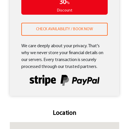
30
%
Discount
CHECK AVAILABILITY / BOOK NOW
We care deeply about your privacy. That's
why we never store your financial details on
our servers. Every transaction is securely
processed through our trusted partners.
Location