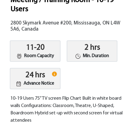
Meeting / Training Room - 10-19
Users
2800 Skymark Avenue #200, Mississauga, ON L4W
5A6, Canada
11-20
2 hrs
Room Capacity
Min. Duration
24 hrs
Advance Notice
10-19 Users 75” TV screen Flip Chart Built in white board
walls Configurations: Classroom, Theatre, U-Shaped,
Boardroom Hybrid set-up with second screen for virtual
attendees