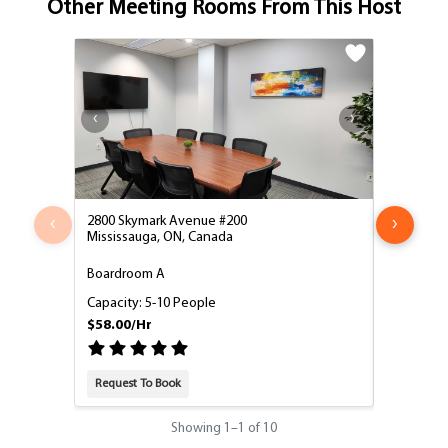
Other Meeting Rooms From This Host
‹
›
2800 Skymark Avenue #200
2800 Skym
Mississauga, ON, Canada
Mississau
Boardroom A
Boardroo
Capacity: 5-10 People
Capacity:
$58.00/Hr
$58.00/H
Request To Book
Request T
Showing
1
–
1
of 10