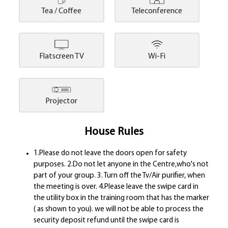
Tea / Coffee
Teleconference
Flatscreen TV
Wi-Fi
Projector
House Rules
1.Please do not leave the doors open for safety
purposes. 2.Do not let anyone in the Centre,who's not
part of your group. 3. Turn off the Tv/Air purifier, when
the meeting is over. 4.Please leave the swipe card in
the utility box in the training room that has the marker
( as shown to you). we will not be able to process the
security deposit refund until the swipe card is