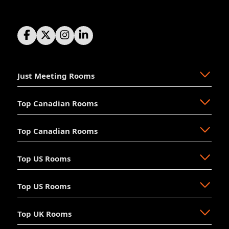
Just Meeting Rooms
Top Canadian Rooms
About Us
The Why
Top Canadian Rooms
FAQ
Ajax
Resources
Aurora
Top US Rooms
News
Brampton
Newmarket
Mission
Burlington
North Vancouver
Top US Rooms
Management
Calgary
Oakville
Akron
The Board
Cochrane
Okotoks
Anaheim
Accessibility
Top UK Rooms
Halifax
Ottawa
Austin
Long Beach
Hosting