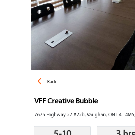
Back
VFF Creative Bubble
7675 Highway 27 #22b, Vaughan, ON L4L 4M5
5-10
3 hrs