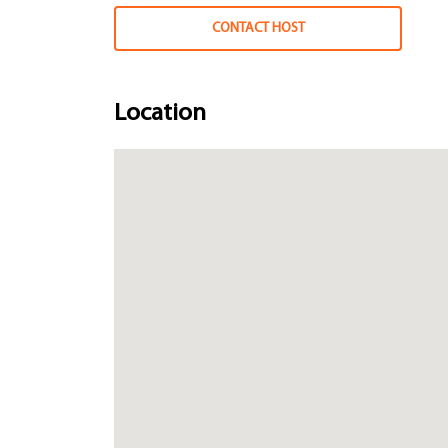
CONTACT HOST
Location