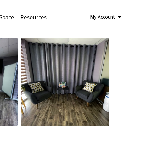
 Space
Resources
My Account