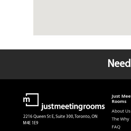
Need 
Just Mee
Rooms
About Us
2216 Queen St E, Suite 300, Toronto, ON
The Why
M4E 1E9
FAQ