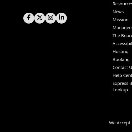
Resource
News
Mission
Managem
The Boar
Accessibil
Hosting
Booking
Contact 
Help Cent
Express 
Lookup
We Accept