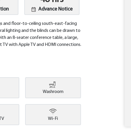
tion
Advance Notice
gs and floor-to-ceiling south-east-facing
al lighting and the blinds can be drawn to
h an 8-seater conference table, a large,
art TV with Apple TV and HDMI connections.
Washroom
 TV
Wi-Fi