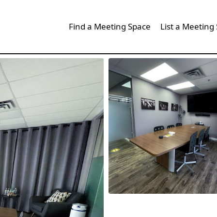
Find a Meeting Space
List a Meeting