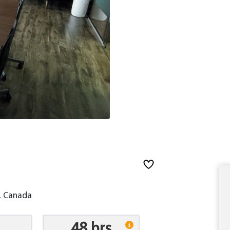
, Canada
48 hrs