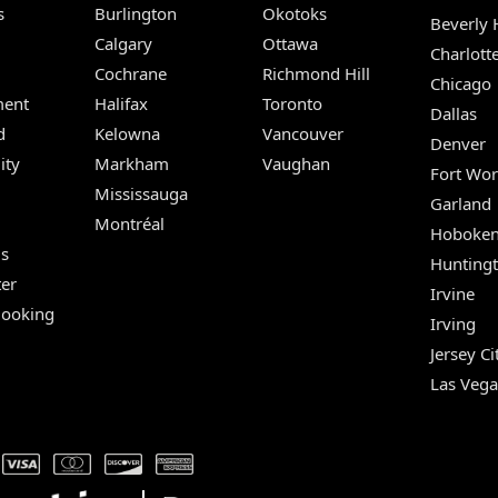
s
Burlington
Okotoks
Beverly H
Calgary
Ottawa
Charlott
Cochrane
Richmond Hill
Chicago
ent
Halifax
Toronto
Dallas
d
Kelowna
Vancouver
Denver
ity
Markham
Vaughan
Fort Wor
Mississauga
Garland
Montréal
Hoboke
Us
Hunting
er
Irvine
Booking
Irving
Jersey Ci
Las Vega