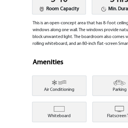
Room Capacity
Min. Dura
This is an open-concept area that has 8-foot ceilin
windows along one wall. The windows provide natur
block unwanted light. The boardroom also comes wit
rolling whiteboard, and an 80-inch flat-screen Sm
Amenities
Air Conditioning
Parking
Whiteboard
Flatscreen