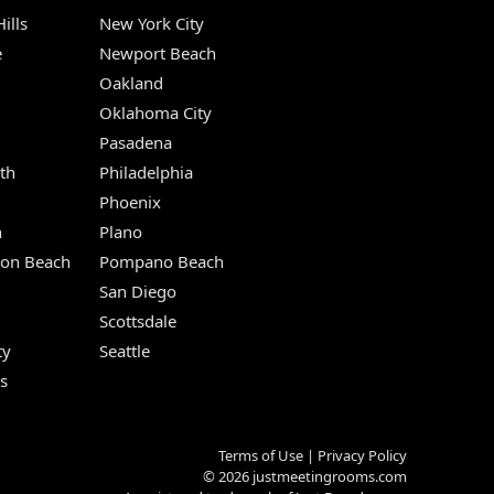
ills
New York City
e
Newport Beach
Oakland
Oklahoma City
Pasadena
th
Philadelphia
Phoenix
n
Plano
ton Beach
Pompano Beach
San Diego
Scottsdale
ty
Seattle
s
Terms of Use
|
Privacy Policy
© 2026
justmeetingrooms.com