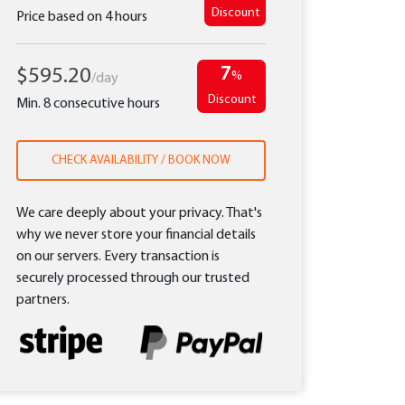
Discount
Price based on 4 hours
7
$595.20
%
/day
Discount
Min. 8 consecutive hours
CHECK AVAILABILITY / BOOK NOW
We care deeply about your privacy. That's
why we never store your financial details
on our servers. Every transaction is
securely processed through our trusted
partners.