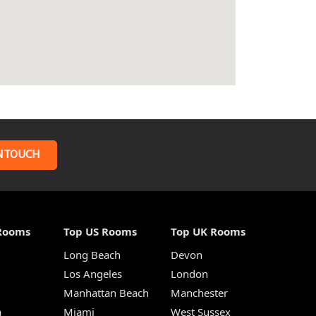
N TOUCH
Rooms
Top US Rooms
Top UK Rooms
Long Beach
Devon
m
Los Angeles
London
Manhattan Beach
Manchester
a
Miami
West Sussex