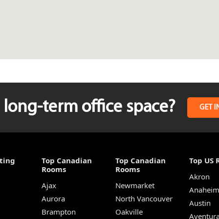
long-term office space?
GET I
ting
Top Canadian
Top Canadian
Top US 
Rooms
Rooms
Akron
Ajax
Newmarket
Anahei
Aurora
North Vancouver
Austin
Brampton
Oakville
Aventur