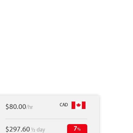
CAD
$80.00
/hr
7
$297.60
½ day
%