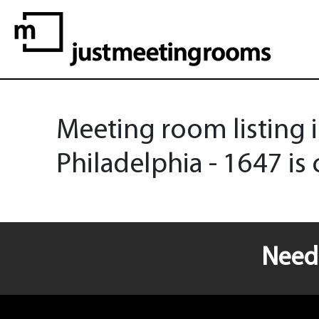
Meeting room listing i
Philadelphia - 1647 is 
Need 