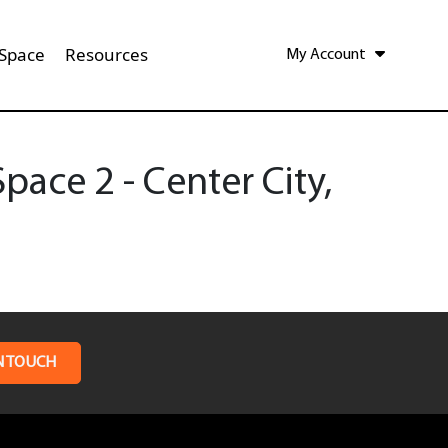
 Space
Resources
My Account
ace 2 - Center City,
N TOUCH