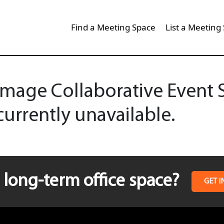
Find a Meeting Space
List a Meeting
mage Collaborative Event Sp
currently unavailable.
long-term office space?
GET I