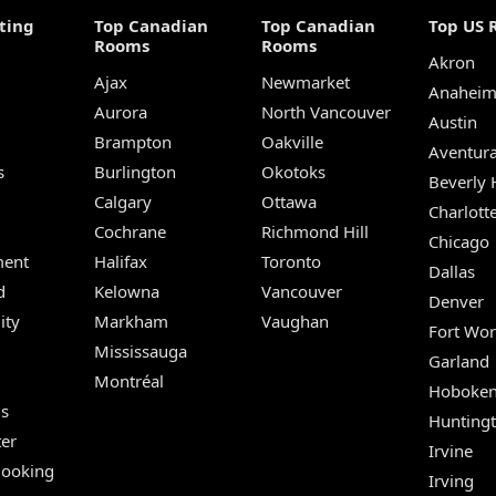
ting
Top Canadian
Top Canadian
Top US 
Rooms
Rooms
Akron
Ajax
Newmarket
Anahei
Aurora
North Vancouver
Austin
Brampton
Oakville
Aventur
s
Burlington
Okotoks
Beverly H
Calgary
Ottawa
Charlott
Cochrane
Richmond Hill
Chicago
ent
Halifax
Toronto
Dallas
d
Kelowna
Vancouver
Denver
ity
Markham
Vaughan
Fort Wor
Mississauga
Garland
Montréal
Hoboke
Us
Hunting
er
Irvine
Booking
Irving