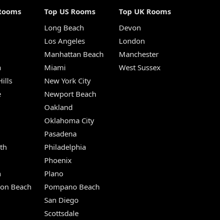
Rooms
Top US Rooms
Top UK Rooms
Long Beach
Devon
m
Los Angeles
London
Manhattan Beach
Manchester
a
Miami
West Sussex
ills
New York City
e
Newport Beach
Oakland
Oklahoma City
Pasadena
th
Philadelphia
Phoenix
n
Plano
ton Beach
Pompano Beach
San Diego
Scottsdale