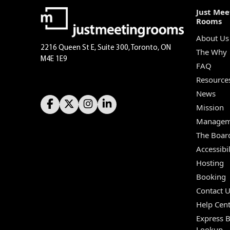
Just Mee
Rooms
About Us
2216 Queen St E, Suite 300, Toronto, ON
The Why
M4E 1E9
FAQ
Resource
News
Mission
Managem
The Boar
Accessibil
Hosting
Booking
Contact 
Help Cent
Express 
Lookup