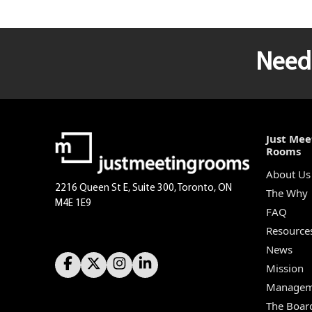
Need 
Just Mee
Rooms
About Us
2216 Queen St E, Suite 300, Toronto, ON
The Why
M4E 1E9
FAQ
Resource
News
Mission
Managem
The Boar