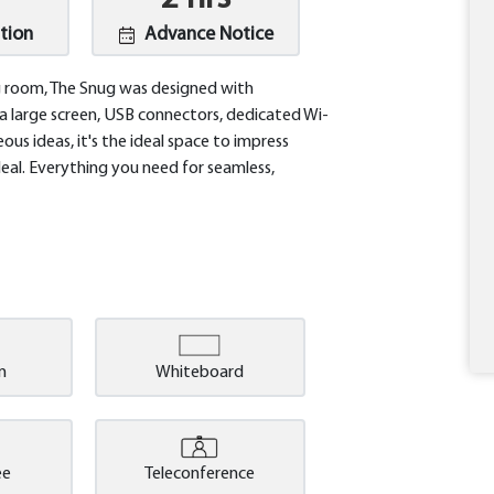
tion
Advance Notice
ing room, The Snug was designed with
 a large screen, USB connectors, dedicated Wi-
ous ideas, it's the ideal space to impress
deal. Everything you need for seamless,
m
Whiteboard
ee
Teleconference