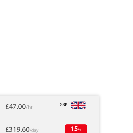
GBP
£47.00
/hr
15
£319.60
%
/day