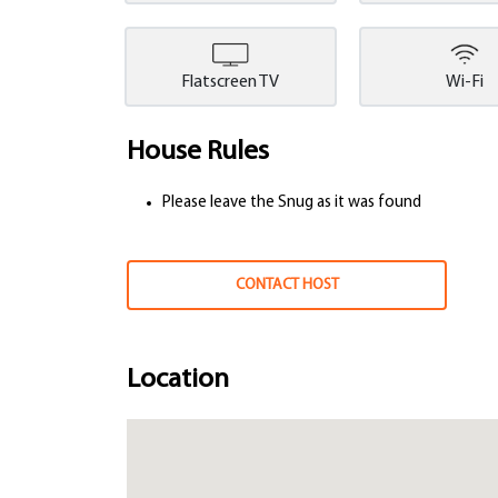
Flatscreen TV
Wi-Fi
House Rules
Please leave the Snug as it was found
CONTACT HOST
Location