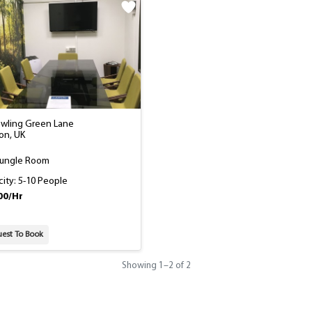
owling Green Lane
on, UK
Jungle Room
ity: 5-10 People
00/Hr
est To Book
Showing
1
–
2
of 2