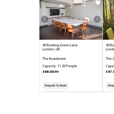
40 Bowling Green Lane
40 B
London, UK
Lond
The Boardroom
The 
Capacity: 11-20 People
Capac
£68.00/Hr
£47.
Request To Book
Requ