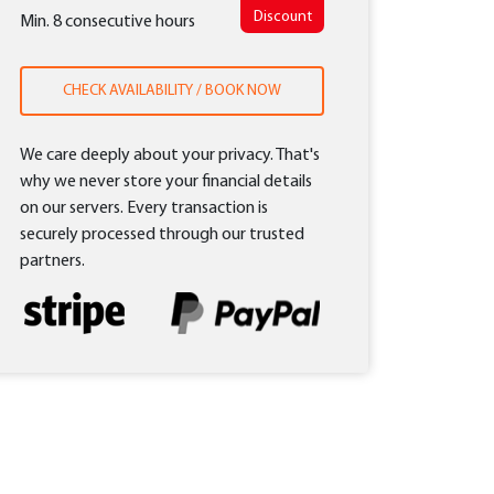
Discount
Min. 8 consecutive hours
CHECK AVAILABILITY / BOOK NOW
We care deeply about your privacy. That's
why we never store your financial details
on our servers. Every transaction is
securely processed through our trusted
partners.