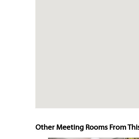
Other Meeting Rooms From Thi