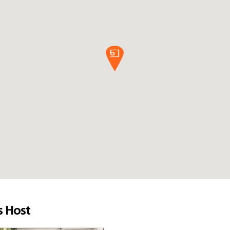
s Host