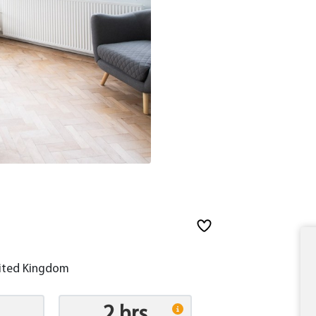
nited Kingdom
2 hrs