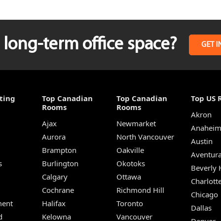
long-term office space?
GET I
ting
Top Canadian
Top Canadian
Top US 
Rooms
Rooms
Akron
Ajax
Newmarket
Anahei
Aurora
North Vancouver
Austin
Brampton
Oakville
Aventur
s
Burlington
Okotoks
Beverly H
Calgary
Ottawa
Charlott
Cochrane
Richmond Hill
Chicago
ent
Halifax
Toronto
Dallas
d
Kelowna
Vancouver