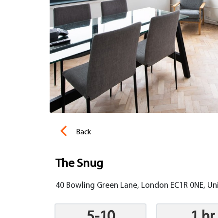
Back
The Snug
40 Bowling Green Lane, London EC1R 0NE, U
5-10
1 hr