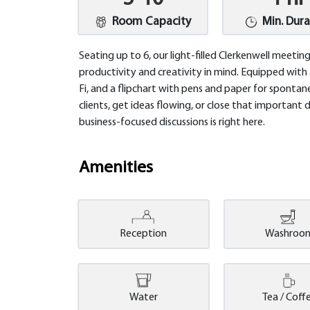
Room Capacity
Min. Dura
Seating up to 6, our light-filled Clerkenwell meet
productivity and creativity in mind. Equipped with
Fi, and a flipchart with pens and paper for spontane
clients, get ideas flowing, or close that important 
business-focused discussions is right here.
Amenities
Reception
Washroo
Water
Tea / Coff