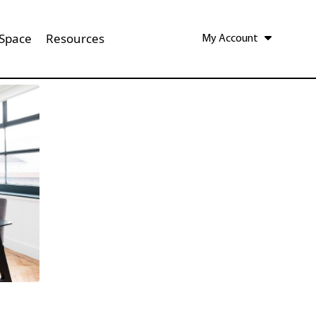
 Space
Resources
My Account