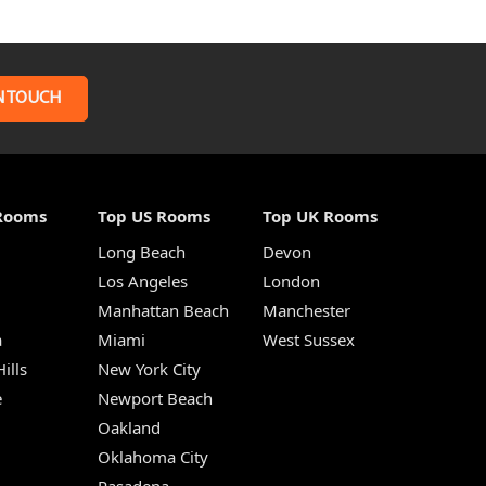
N TOUCH
Rooms
Top US Rooms
Top UK Rooms
Long Beach
Devon
m
Los Angeles
London
Manhattan Beach
Manchester
a
Miami
West Sussex
ills
New York City
e
Newport Beach
Oakland
Oklahoma City