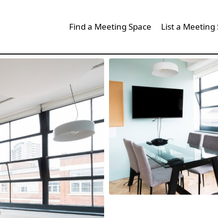
Find a Meeting Space
List a Meeting