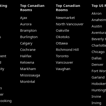
ting
Top Canadian
Top Canadian
Top US 
Rooms
Rooms
Akron
Ajax
Newmarket
Anahei
Aurora
North Vancouver
Austin
Brampton
Oakville
Aventur
s
Burlington
Okotoks
Beverly H
Calgary
Ottawa
Charlott
Cochrane
Richmond Hill
Chicago
ent
Halifax
Toronto
Dallas
d
Kelowna
Vancouver
Denver
ity
Markham
Vaughan
Fort Wor
Mississauga
Garland
Montréal
Hoboke
Us
Hunting
er
Irvine
Booking
Irving