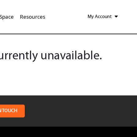
 Space
Resources
My Account
rrently unavailable.
N TOUCH