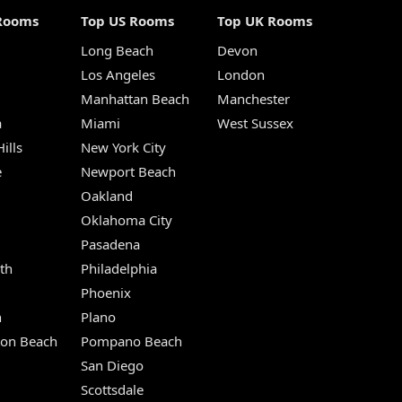
Rooms
Top US Rooms
Top UK Rooms
Long Beach
Devon
m
Los Angeles
London
Manhattan Beach
Manchester
a
Miami
West Sussex
ills
New York City
e
Newport Beach
Oakland
Oklahoma City
Pasadena
th
Philadelphia
Phoenix
n
Plano
ton Beach
Pompano Beach
San Diego
Scottsdale