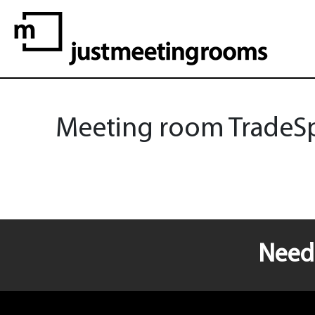
Meeting room TradeSpa
Need 