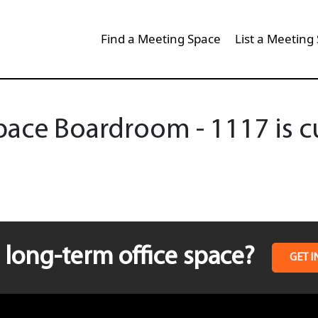
Find a Meeting Space
List a Meeting
ce Boardroom - 1117 is cu
long-term office space?
GET I