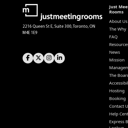
Just Mee
Rooms
About Us
2216 Queen St E, Suite 300, Toronto, ON
The Why
M4E 1E9
FAQ
Resource
News
Mission
Managem
The Boar
Accessibil
Hosting
Booking
Contact 
Help Cent
Express 
Lookup