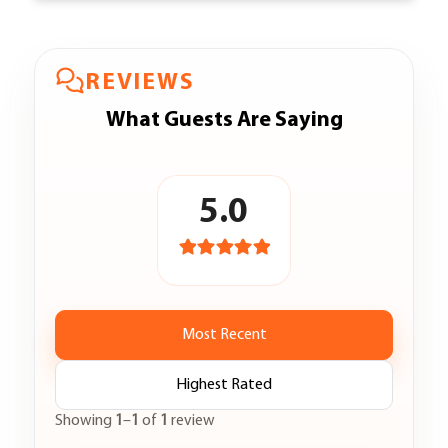
REVIEWS
What Guests Are Saying
5.0
Most Recent
Highest Rated
Showing
1
–
1
of
1
review