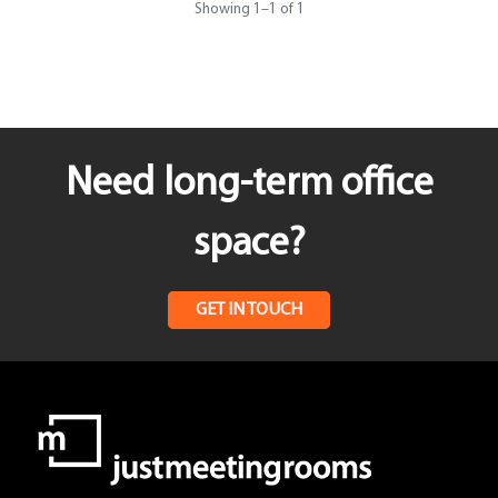
Showing
1
–
1
of 1
Need long-term office
space?
GET IN TOUCH