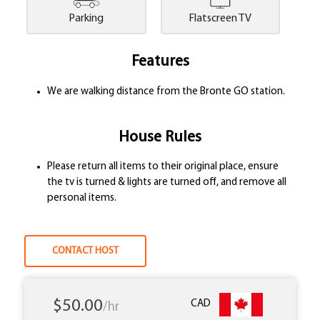
Parking
Flatscreen TV
Features
We are walking distance from the Bronte GO station.
House Rules
Please return all items to their original place, ensure
the tv is turned & lights are turned off, and remove all
personal items.
CONTACT HOST
$50.00
CAD
/hr