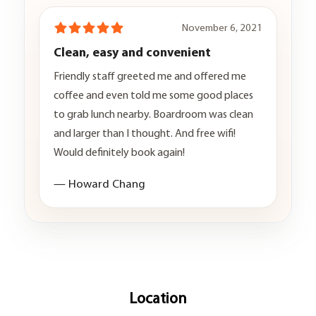
November 6, 2021
Clean, easy and convenient
Friendly staff greeted me and offered me
coffee and even told me some good places
to grab lunch nearby. Boardroom was clean
and larger than I thought. And free wifi!
Would definitely book again!
— Howard Chang
Location