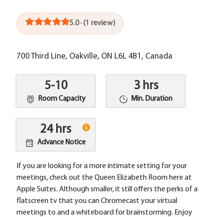
5.0 · (1 review)
700 Third Line, Oakville, ON L6L 4B1, Canada
5-10
3 hrs
Room Capacity
Min. Duration
24 hrs
Advance Notice
If you are looking for a more intimate setting for your
meetings, check out the Queen Elizabeth Room here at
Apple Suites. Although smaller, it still offers the perks of a
flatscreen tv that you can Chromecast your virtual
meetings to and a whiteboard for brainstorming. Enjoy