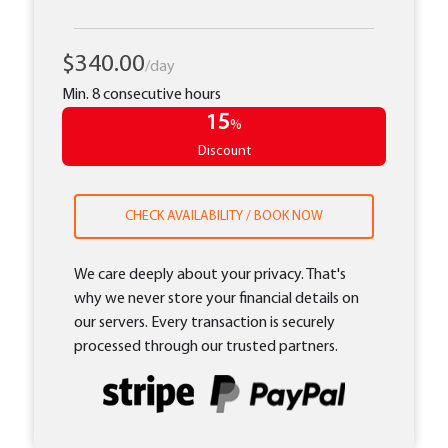
$340.00
/day
Min. 8 consecutive hours
15
%
Discount
CHECK AVAILABILITY / BOOK NOW
We care deeply about your privacy. That's
why we never store your financial details on
our servers. Every transaction is securely
processed through our trusted partners.