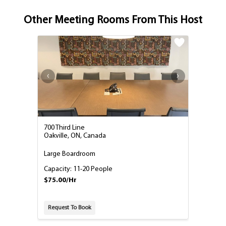
Other Meeting Rooms From This Host
700 Third Line
Oakville, ON, Canada
Large Boardroom
Capacity: 11-20 People
$75.00/Hr
Request To Book