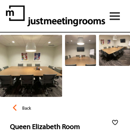
Back
Queen Elizabeth Room