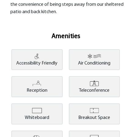
the convenience of being steps away from our sheltered
patio and back kitchen.
Amenities
Accessibility Friendly
Air Conditioning
Reception
Teleconference
Whiteboard
Breakout Space