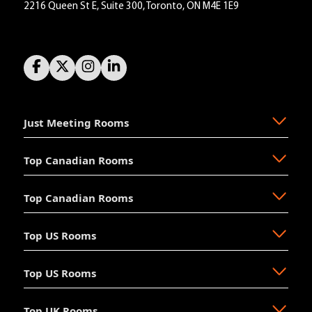
2216 Queen St E, Suite 300, Toronto, ON M4E 1E9
Just Meeting Rooms
Top Canadian Rooms
About Us
The Why
Top Canadian Rooms
FAQ
Ajax
Resources
Aurora
Top US Rooms
News
Brampton
Newmarket
Mission
Burlington
North Vancouver
Top US Rooms
Management
Calgary
Oakville
Akron
The Board
Cochrane
Okotoks
Anaheim
Accessibility
Top UK Rooms