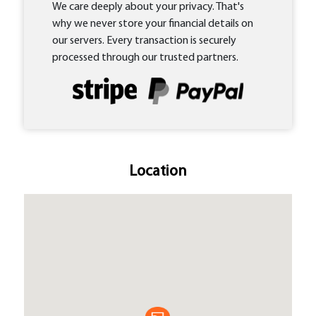
We care deeply about your privacy. That's
why we never store your financial details on
our servers. Every transaction is securely
processed through our trusted partners.
Location