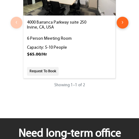
‹
›
4000 Barranca Parkway suite 250
4000 Barr
Irvine, CA, USA
Irvine, CA
6 Person Meeting Room
10 Perso
Capacity: 5-10 People
Capacity:
$65.00/Hr
$95.00/H
Request To Book
Request T
Showing
1
–
1
of 2
Need long-term office