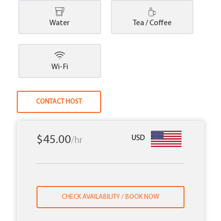
Water
Tea / Coffee
Wi-Fi
CONTACT HOST
$45.00
USD
/hr
CHECK AVAILABILITY / BOOK NOW