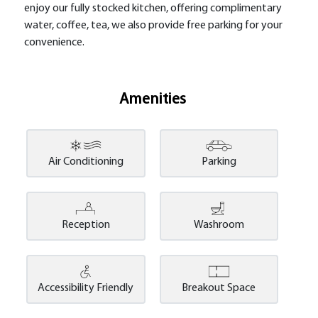
enjoy our fully stocked kitchen, offering complimentary
water, coffee, tea, we also provide free parking for your
convenience.
Amenities
Air Conditioning
Parking
Reception
Washroom
Accessibility Friendly
Breakout Space