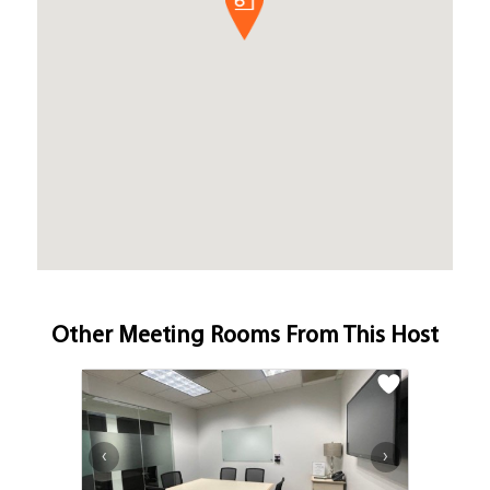
Other Meeting Rooms From This Host