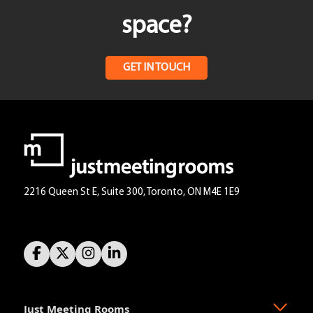
space?
GET IN TOUCH
2216 Queen St E, Suite 300, Toronto, ON M4E 1E9
Just Meeting Rooms