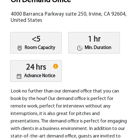
On Demand Office
4000 Barranca Parkway suite 250, Irvine, CA 92604,
United States
<5
1 hr
Room Capacity
Min. Duration
24 hrs
Advance Notice
Look no further than our demand office that you can
book by the hour! Our demand office is perfect for
remote work, perfect for interviews without any
interruptions, it is also great for pitches and
presentations. The demand office is perfect for engaging
with clients in a business environment. In addition to our
state-of-the-art demand office, guests are invited to