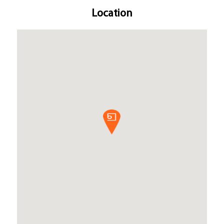
Location