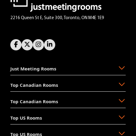
2216 Queen St E, Suite 300, Toronto, ON M4E 1E9
Just Meeting Rooms
Top Canadian Rooms
About Us
The Why
Top Canadian Rooms
FAQ
Ajax
Resources
Aurora
Top US Rooms
News
Brampton
Newmarket
Mission
Burlington
North Vancouver
Top US Rooms
Management
Calgary
Oakville
Akron