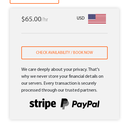
$65.00
USD
/hr
CHECK AVAILABILITY / BOOK NOW
We care deeply about your privacy. That's
why we never store your financial details on
our servers. Every transaction is securely
processed through our trusted partners.