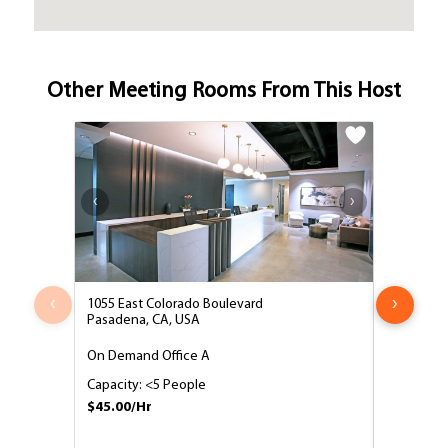
Other Meeting Rooms From This Host
‹
›
1055 East Colorado Boulevard
1055 East
Pasadena, CA, USA
Pasadena,
On Demand Office A
4 Person 
Capacity: <5 People
Capacity:
$45.00/Hr
$45.00/H