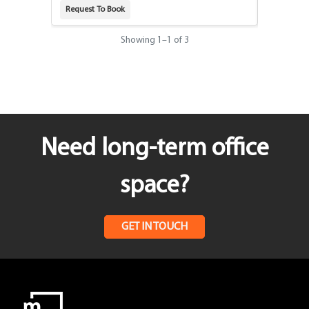
Request To Book
Request T
Showing
1
–
1
of 3
Need long-term office
space?
GET IN TOUCH