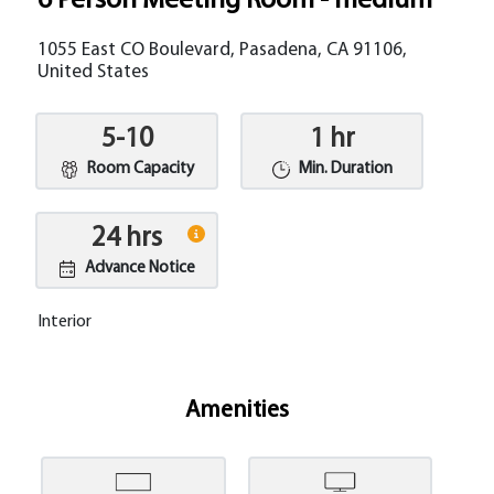
6 Person Meeting Room - medium
1055 East CO Boulevard, Pasadena, CA 91106,
United States
5-10
1 hr
Room Capacity
Min. Duration
24 hrs
Advance Notice
Interior
Amenities