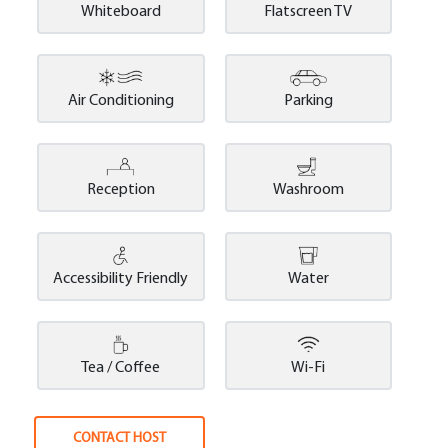
Whiteboard
Flatscreen TV
Air Conditioning
Parking
Reception
Washroom
Accessibility Friendly
Water
Tea / Coffee
Wi-Fi
CONTACT HOST